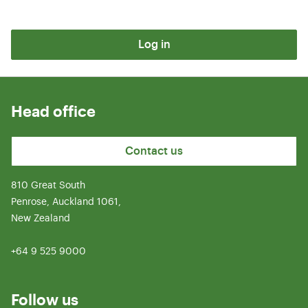
Log in
Head office
Contact us
810 Great South
Penrose, Auckland 1061,
New Zealand
+64 9 525 9000
Follow us