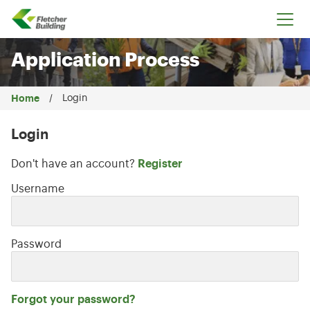
Fletcher Building
Application Process
Home
Login
Login
Don't have an account?
Register
Login: user and password
Username
Password
Forgot your password?