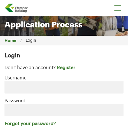
Fletcher Building
Application Process
Home
Login
Login
Don't have an account?
Register
Login: user and password
Username
Password
Forgot your password?