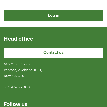
Log in
Head office
Contact us
810 Great South
Penrose, Auckland 1061,
New Zealand
+64 9 525 9000
Follow us