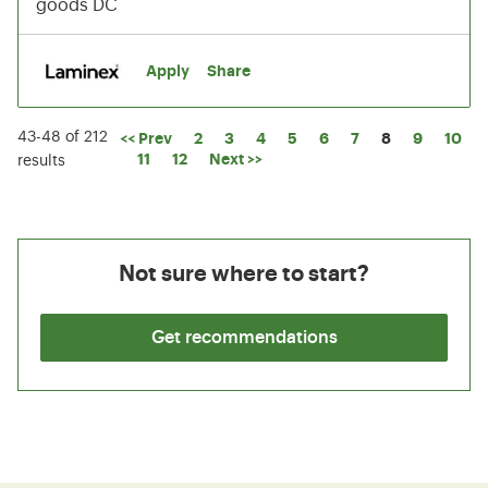
goods DC
Apply
Share
43-48 of 212
Page
<< Prev
2
3
4
5
6
7
8
9
10
11
12
Next >>
results
Not sure where to start?
Get recommendations