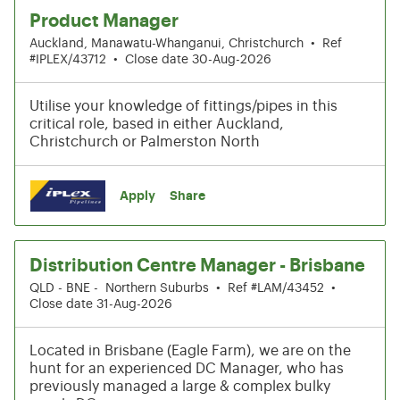
Product Manager
Auckland, Manawatu-Whanganui, Christchurch
•
Ref
#IPLEX/43712
•
Close date 30-Aug-2026
Utilise your knowledge of fittings/pipes in this
critical role, based in either Auckland,
Christchurch or Palmerston North
Apply
Share
Distribution Centre Manager - Brisbane
QLD - BNE - Northern Suburbs
•
Ref #LAM/43452
•
Close date 31-Aug-2026
Located in Brisbane (Eagle Farm), we are on the
hunt for an experienced DC Manager, who has
previously managed a large & complex bulky