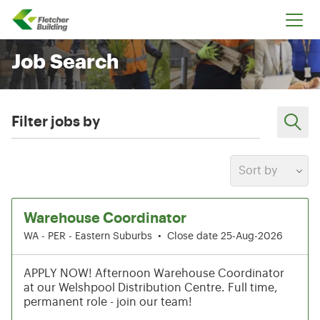
Fletcher Building
Job Search
Filter jobs by
Sort by
43-48 of 212 results
Warehouse Coordinator
WA - PER - Eastern Suburbs
•
Close date 25-Aug-2026
APPLY NOW! Afternoon Warehouse Coordinator
at our Welshpool Distribution Centre. Full time,
permanent role - join our team!