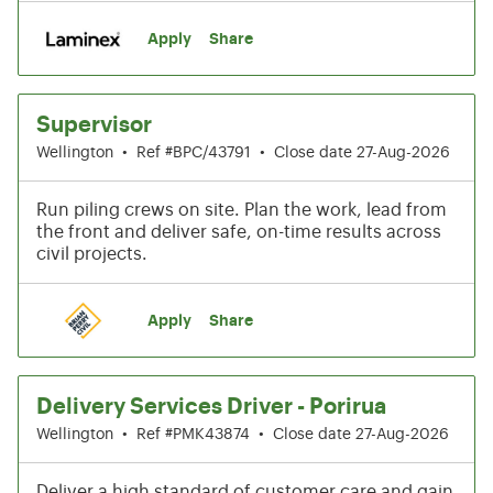
Apply
Share
Supervisor
Wellington
•
Ref #BPC/43791
•
Close date 27-Aug-2026
Run piling crews on site. Plan the work, lead from
the front and deliver safe, on-time results across
civil projects.
Apply
Share
Delivery Services Driver - Porirua
Wellington
•
Ref #PMK43874
•
Close date 27-Aug-2026
Deliver a high standard of customer care and gain