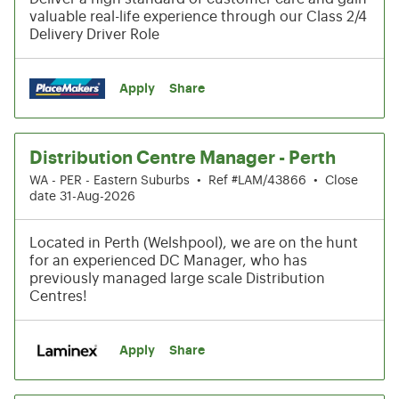
valuable real-life experience through our Class 2/4
Delivery Driver Role
Apply
Share
Distribution Centre Manager - Perth
WA - PER - Eastern Suburbs
•
Ref #LAM/43866
•
Close
date 31-Aug-2026
Located in Perth (Welshpool), we are on the hunt
for an experienced DC Manager, who has
previously managed large scale Distribution
Centres!
Apply
Share