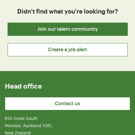
Didn't find what you're looking for?
Join our talent community
Create a job alert
Head office
Contact us
810 Great South
Penrose, Auckland 1061,
New Zealand