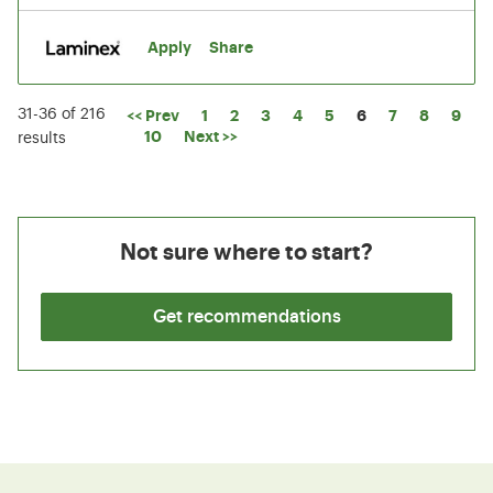
Apply
Share
31-36 of 216
Page
<< Prev
1
2
3
4
5
6
7
8
9
10
Next >>
results
Not sure where to start?
Get recommendations