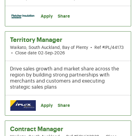
Apply
Share
Territory Manager
Waikato, South Auckland, Bay of Plenty
•
Ref #IPL/44173
•
Close date 02-Sep-2026
Drive sales growth and market share across the
region by building strong partnerships with
merchants and customers and executing
strategic sales plans
Apply
Share
Contract Manager