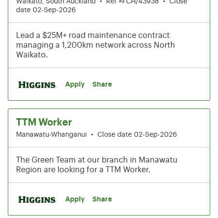
Waikato, South Auckland
•
Ref #FCH/43938
•
Close
date 02-Sep-2026
Lead a $25M+ road maintenance contract
managing a 1,200km network across North
Waikato.
Apply
Share
TTM Worker
Manawatu-Whanganui
•
Close date 02-Sep-2026
The Green Team at our branch in Manawatu
Region are looking for a TTM Worker.
Apply
Share