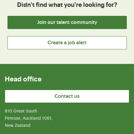
Didn't find what you're looking for?
Join our talent community
Create a job alert
Head office
Contact us
810 Great South
Penrose, Auckland 1061,
New Zealand