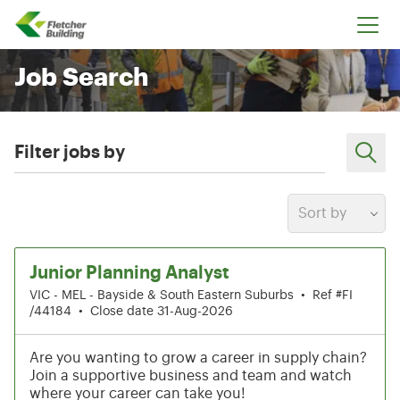
Fletcher Building
Job Search
Filter jobs by
Sort by
31-36 of 216 results
Junior Planning Analyst
VIC - MEL - Bayside & South Eastern Suburbs
•
Ref #FI
/44184
•
Close date 31-Aug-2026
Are you wanting to grow a career in supply chain?
Join a supportive business and team and watch
where your career can take you!