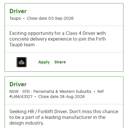
Driver
Taupo
•
Close date 03-Sep-2026
Exciting opportunity for a Class 4 Driver with
concrete delivery experience to join the Firth
Taupō team
Apply
Share
Driver
NSW - SYD - Parramatta & Western Suburbs
•
Ref
#LAM/43527
•
Close date 28-Aug-2026
Seeking HR / Forklift Driver. Don't miss this chance
to be a part of a leading manufacturer in the
design industry.