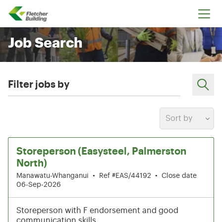
Fletcher Building
Job Search
Filter jobs by
Sort by
7-12 of 199 results
Storeperson (Easysteel, Palmerston
North)
Manawatu-Whanganui
•
Ref #EAS/44192
•
Close date
06-Sep-2026
Storeperson with F endorsement and good
communication skills