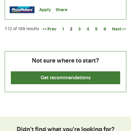
Apply
Share
Page
<< Prev
1
2
3
4
5
6
Next >>
7-12 of 199 results
Not sure where to start?
Get recommendations
Didn't find what you're looking for?