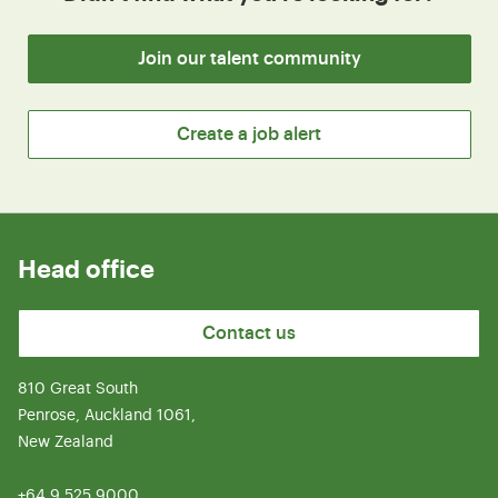
Join our talent community
Create a job alert
Head office
Contact us
810 Great South
Penrose, Auckland 1061,
New Zealand
+64 9 525 9000