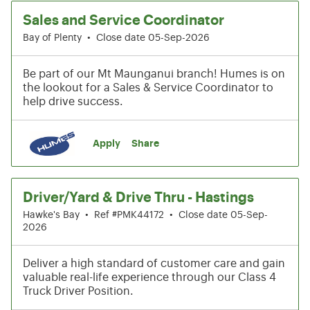
Sales and Service Coordinator
Bay of Plenty
•
Close date 05-Sep-2026
Be part of our Mt Maunganui branch! Humes is on
the lookout for a Sales & Service Coordinator to
help drive success.
Apply
Share
Driver/Yard & Drive Thru - Hastings
Hawke's Bay
•
Ref #PMK44172
•
Close date 05-Sep-
2026
Deliver a high standard of customer care and gain
valuable real-life experience through our Class 4
Truck Driver Position.