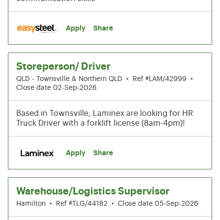
Apply
Share
Storeperson/ Driver
QLD - Townsville & Northern QLD
•
Ref #LAM/42999
•
Close date 02-Sep-2026
Based in Townsville, Laminex are looking for HR
Truck Driver with a forklift license (8am-4pm)!
Apply
Share
Warehouse/Logistics Supervisor
Hamilton
•
Ref #TLG/44182
•
Close date 05-Sep-2026