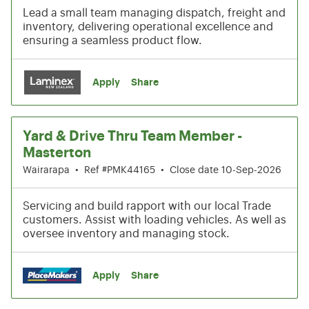
Lead a small team managing dispatch, freight and
inventory, delivering operational excellence and
ensuring a seamless product flow.
Apply
Share
Yard & Drive Thru Team Member -
Masterton
Wairarapa
•
Ref #PMK44165
•
Close date 10-Sep-2026
Servicing and build rapport with our local Trade
customers. Assist with loading vehicles. As well as
oversee inventory and managing stock.
Apply
Share