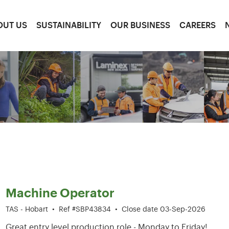
OUT US
SUSTAINABILITY
OUR BUSINESS
CAREERS
1-6 of 204 results
Machine Operator
TAS - Hobart
•
Ref #SBP43834
•
Close date 03-Sep-2026
Great entry level production role - Monday to Friday!