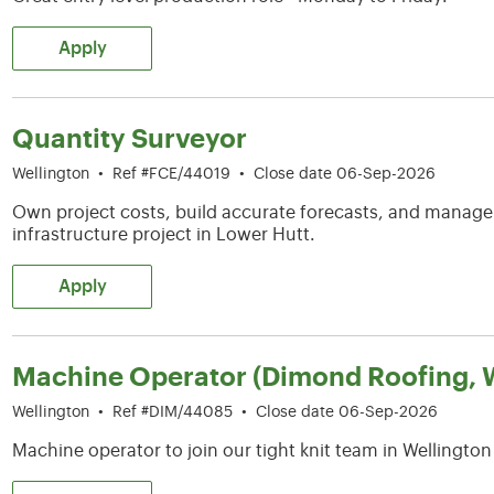
Apply
Quantity Surveyor
Wellington
•
Ref #FCE/44019
•
Close date 06-Sep-2026
Own project costs, build accurate forecasts, and manag
infrastructure project in Lower Hutt.
Apply
Machine Operator (Dimond Roofing, W
Wellington
•
Ref #DIM/44085
•
Close date 06-Sep-2026
Machine operator to join our tight knit team in Wellington