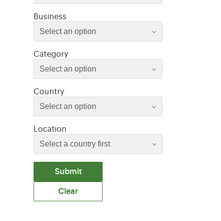
Select an option
Business
Select an option
Select an option
Category
Select an option
Select an option
Country
Select an option
Location
Submit
Clear