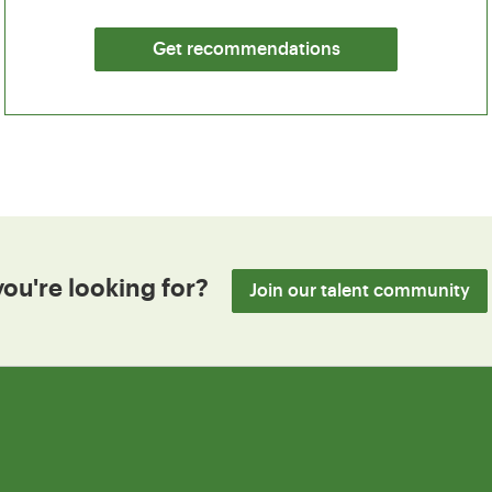
Get recommendations
you're looking for?
Join our talent community