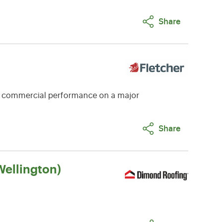
Share
e commercial performance on a major
Share
ellington)