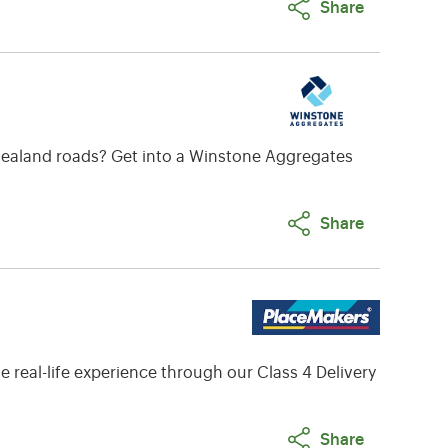
Share
w Zealand roads? Get into a Winstone Aggregates
Share
 real-life experience through our Class 4 Delivery
Share