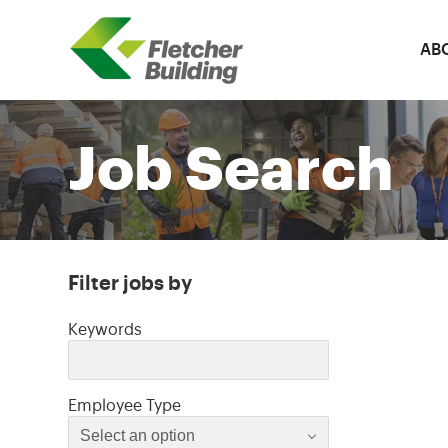
AB
Fletcher Building
Job Search
Filter jobs by
Filter jobs by
Keywords
Select an option
Employee Type
Select an option