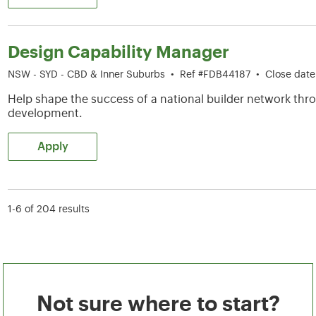
Design Capability Manager
NSW - SYD - CBD & Inner Suburbs
•
Ref #FDB44187
•
Close dat
Help shape the success of a national builder network thro
development.
Apply
1-6 of 204 results
Not sure where to start?