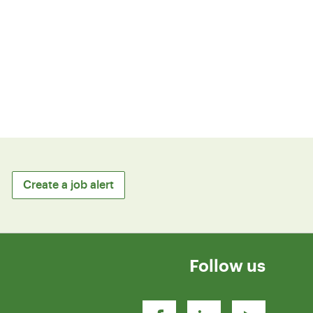
Create a job alert
Follow us