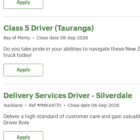
Apply
Class 5 Driver (Tauranga)
Bay of Plenty
•
Close date 06-Sep-2026
Do you take pride in your abilities to navigate these Ne
truck today!
Apply
Delivery Services Driver - Silverdale
Auckland
•
Ref #PMK44170
•
Close date 06-Sep-2026
Deliver a high standard of customer care and gain valuable
Driver Role
Apply