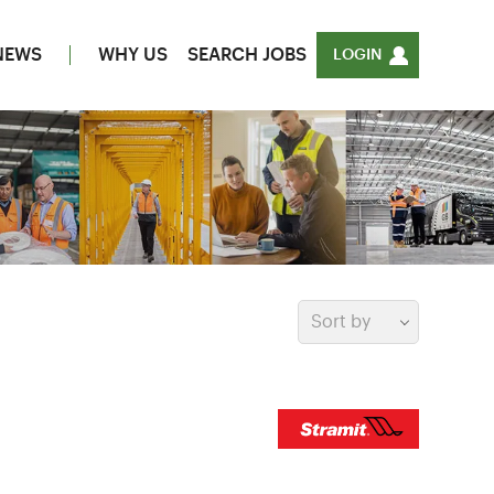
NEWS
WHY US
SEARCH JOBS
LOGIN
Sort by