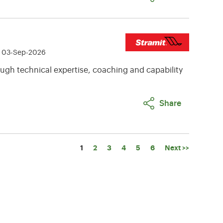
e 03-Sep-2026
ugh technical expertise, coaching and capability
Share
Page
1
2
3
4
5
6
Next >>