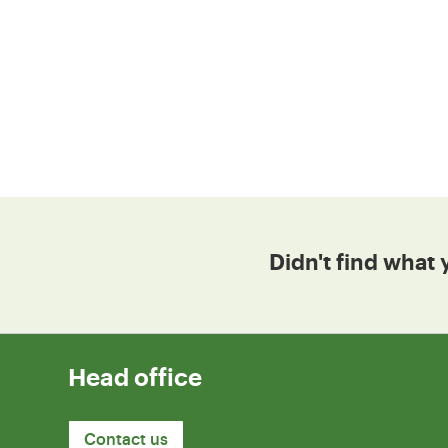
Didn't find what 
Head office
Contact us