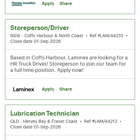
Apply
Share
Storeperson/Driver
NSW - Coffs Harbour & North Coast
•
Ref #LAM/44210
•
Close date 01-Sep-2026
Based in Coffs Harbour, Laminex are looking for a
HR Truck Driver/ Storeperson to join our team for
a full time position. Apply now!
Apply
Share
Lubrication Technician
QLD - Hervey Bay & Fraser Coast
•
Ref #LAM/44213
•
Close date 01-Sep-2026