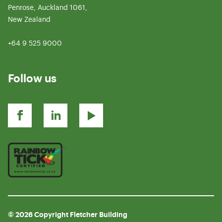
Penrose, Auckland 1061,
New Zealand
+64 9 525 9000
Follow us
© 2026 Copyright Fletcher Building