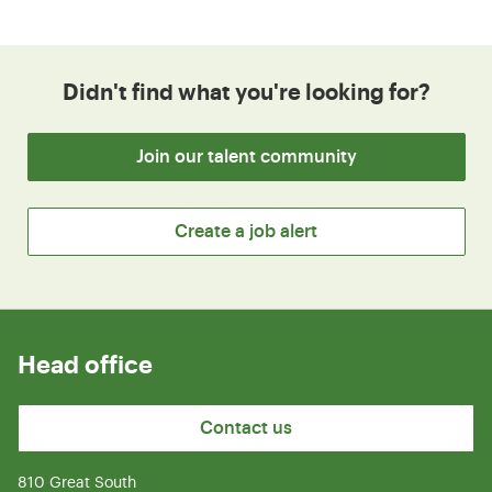
Didn't find what you're looking for?
Join our talent community
Create a job alert
Head office
Contact us
810 Great South