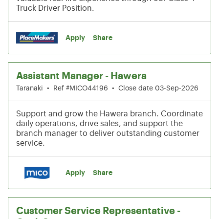
Truck Driver Position.
Apply
Share
Assistant Manager - Hawera
Taranaki
•
Ref #MICO44196
•
Close date 03-Sep-2026
Support and grow the Hawera branch. Coordinate
daily operations, drive sales, and support the
branch manager to deliver outstanding customer
service.
Apply
Share
Customer Service Representative -