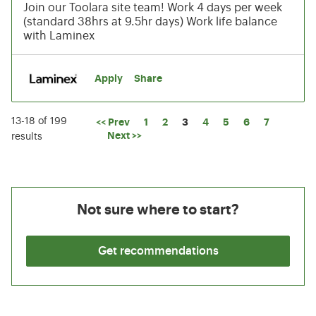
Join our Toolara site team! Work 4 days per week
(standard 38hrs at 9.5hr days) Work life balance
with Laminex
Apply
Share
13-18 of 199
Page
<< Prev
1
2
3
4
5
6
7
Next >>
results
Not sure where to start?
Get recommendations