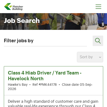
Fletcher Building
Job Search
Filter jobs by
Sort by
13-18 of 199 results
Class 4 Hiab Driver / Yard Team -
Havelock North
Hawke's Bay
•
Ref #PMK44178
•
Close date 05-Sep-
2026
Deliver a high standard of customer care and gain
valuable real-life experience through our Class 4