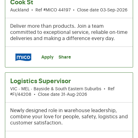
Cook St
Auckland
•
Ref #MICO 44197
•
Close date 03-Sep-2026
Deliver more than products. Join a team
committed to exceptional service, reliable on-time
deliveries and making a difference every day.
Apply
Share
Logistics Supervisor
VIC - MEL - Bayside & South Eastern Suburbs
•
Ref
#FI/44208
•
Close date 31-Aug-2026
Newly designed role in warehouse leadership,
combine your love for people, safety, logistics and
customer satisfaction.