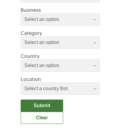
Select an option
Business
Select an option
Select an option
Category
Select an option
Select an option
Country
Select an option
Location
Submit
Clear