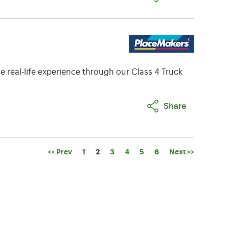
e real-life experience through our Class 4 Truck
Share
Page
<< Prev
1
2
3
4
5
6
Next >>