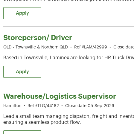
Apply
Storeperson/ Driver
QLD - Townsville & Northern QLD
•
Ref #LAM/42999
•
Close dat
Based in Townsville, Laminex are looking for HR Truck Driv
Apply
Warehouse/Logistics Supervisor
Hamilton
•
Ref #TLG/44182
•
Close date 05-Sep-2026
Lead a small team managing dispatch, freight and invento
ensuring a seamless product flow.