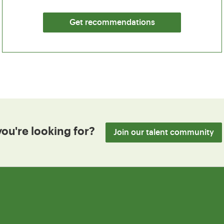
Get recommendations
you're looking for?
Join our talent community