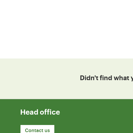
Didn't find what 
Head office
Contact us