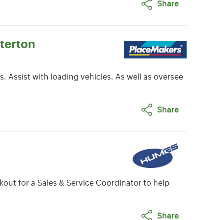
Share
terton
. Assist with loading vehicles. As well as oversee
Share
out for a Sales & Service Coordinator to help
Share