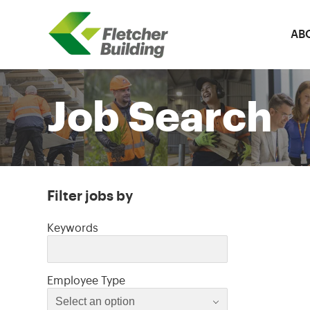
AB
Fletcher Building
Job Search
Filter jobs by
Filter jobs by
Keywords
Select an option
Employee Type
Select an option