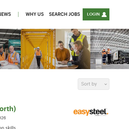
NEWS
WHY US
SEARCH JOBS
LOGIN
Sort by
orth)
026
 skills