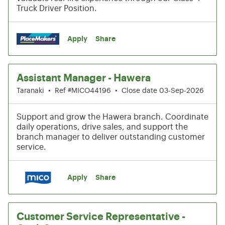
Truck Driver Position.
Apply
Share
Assistant Manager - Hawera
Taranaki
•
Ref #MICO44196
•
Close date 03-Sep-2026
Support and grow the Hawera branch. Coordinate
daily operations, drive sales, and support the
branch manager to deliver outstanding customer
service.
Apply
Share
Customer Service Representative -