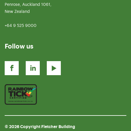
Penrose, Auckland 1061,
New Zealand
+64 9 525 9000
Follow us
© 2026 Copyright Fletcher Building