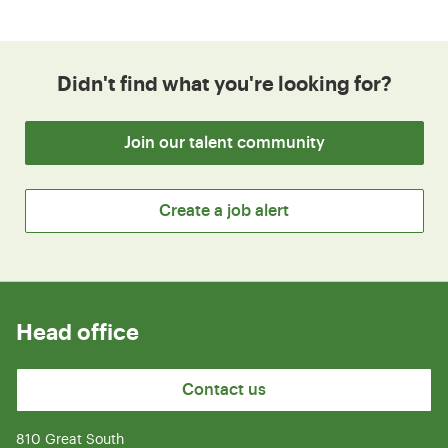
Didn't find what you're looking for?
Join our talent community
Create a job alert
Head office
Contact us
810 Great South