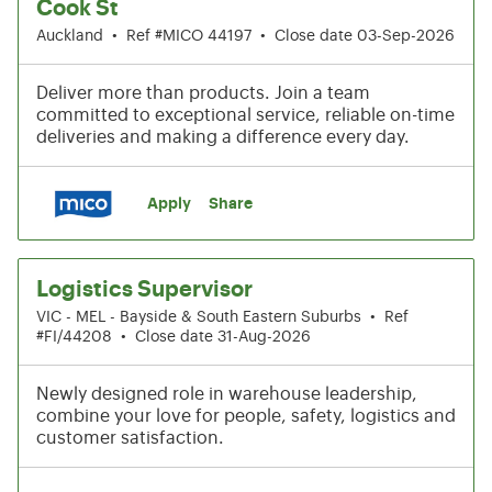
Cook St
Auckland
•
Ref #MICO 44197
•
Close date 03-Sep-2026
Deliver more than products. Join a team
committed to exceptional service, reliable on-time
deliveries and making a difference every day.
Apply
Share
Logistics Supervisor
VIC - MEL - Bayside & South Eastern Suburbs
•
Ref
#FI/44208
•
Close date 31-Aug-2026
Newly designed role in warehouse leadership,
combine your love for people, safety, logistics and
customer satisfaction.