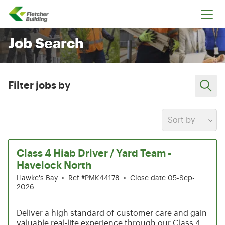
Fletcher Building
Job Search
Filter jobs by
Sort by
13-18 of 204 results
Class 4 Hiab Driver / Yard Team -
Havelock North
Hawke's Bay
•
Ref #PMK44178
•
Close date 05-Sep-
2026
Deliver a high standard of customer care and gain
valuable real-life experience through our Class 4