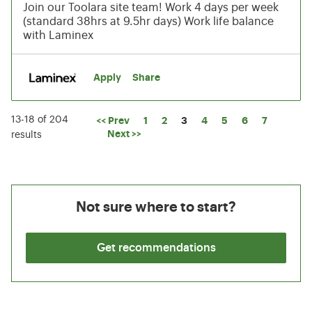
Join our Toolara site team! Work 4 days per week
(standard 38hrs at 9.5hr days) Work life balance
with Laminex
Apply
Share
13-18 of 204
Page
<< Prev
1
2
3
4
5
6
7
Next >>
results
Not sure where to start?
Get recommendations