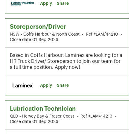
Apply
Share
Storeperson/Driver
NSW - Coffs Harbour & North Coast
•
Ref #LAM/44210
•
Close date 01-Sep-2026
Based in Coffs Harbour, Laminex are looking for a
HR Truck Driver/ Storeperson to join our team for
a full time position. Apply now!
Apply
Share
Lubrication Technician
QLD - Hervey Bay & Fraser Coast
•
Ref #LAM/44213
•
Close date 01-Sep-2026