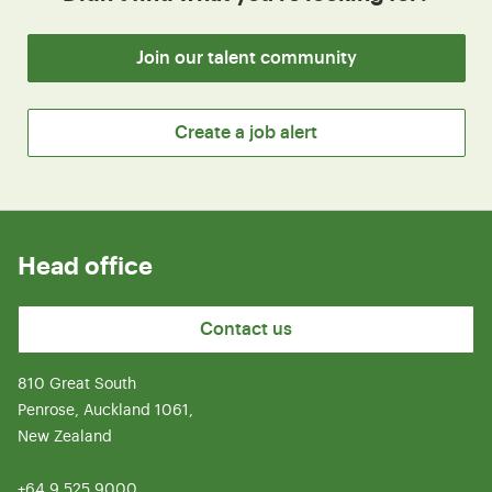
Join our talent community
Create a job alert
Head office
Contact us
810 Great South
Penrose, Auckland 1061,
New Zealand
+64 9 525 9000