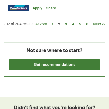
Apply
Share
Page
<< Prev
1
2
3
4
5
6
Next >>
7-12 of 204 results
Not sure where to start?
Get recommendations
Didn't find what you're looking for?