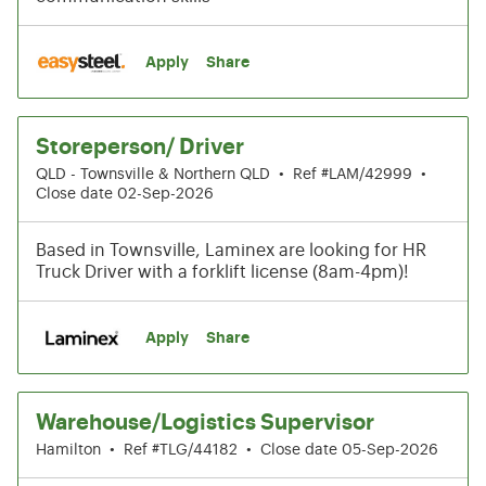
Apply
Share
Storeperson/ Driver
QLD - Townsville & Northern QLD
•
Ref #LAM/42999
•
Close date 02-Sep-2026
Based in Townsville, Laminex are looking for HR
Truck Driver with a forklift license (8am-4pm)!
Apply
Share
Warehouse/Logistics Supervisor
Hamilton
•
Ref #TLG/44182
•
Close date 05-Sep-2026