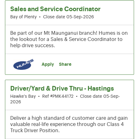
Sales and Service Coordinator
Bay of Plenty
•
Close date 05-Sep-2026
Be part of our Mt Maunganui branch! Humes is on
the lookout for a Sales & Service Coordinator to
help drive success.
Apply
Share
Driver/Yard & Drive Thru - Hastings
Hawke's Bay
•
Ref #PMK44172
•
Close date 05-Sep-
2026
Deliver a high standard of customer care and gain
valuable real-life experience through our Class 4
Truck Driver Position.