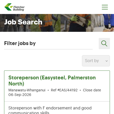
Fletcher Building
Job Search
Filter jobs by
Sort by
7-12 of 204 results
Storeperson (Easysteel, Palmerston
North)
Manawatu-Whanganui
•
Ref #EAS/44192
•
Close date
06-Sep-2026
Storeperson with F endorsement and good
communication skills