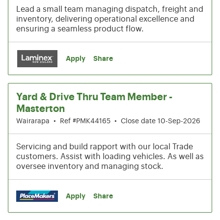
Lead a small team managing dispatch, freight and
inventory, delivering operational excellence and
ensuring a seamless product flow.
Apply
Share
Yard & Drive Thru Team Member -
Masterton
Wairarapa
•
Ref #PMK44165
•
Close date 10-Sep-2026
Servicing and build rapport with our local Trade
customers. Assist with loading vehicles. As well as
oversee inventory and managing stock.
Apply
Share