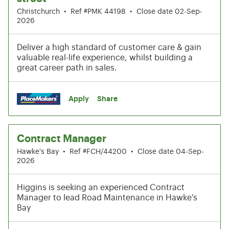
Christchurch
•
Ref #PMK 44198
•
Close date 02-Sep-
2026
Deliver a high standard of customer care & gain
valuable real-life experience, whilst building a
great career path in sales.
Apply
Share
Contract Manager
Hawke's Bay
•
Ref #FCH/44200
•
Close date 04-Sep-
2026
Higgins is seeking an experienced Contract
Manager to lead Road Maintenance in Hawke's
Bay