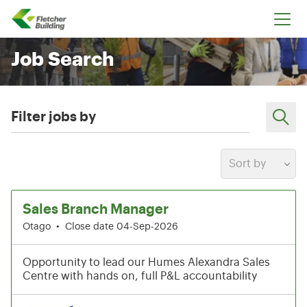
Fletcher Building
Job Search
Filter jobs by
Sort by
25-30 of 199 results
Sales Branch Manager
Otago
•
Close date 04-Sep-2026
Opportunity to lead our Humes Alexandra Sales
Centre with hands on, full P&L accountability