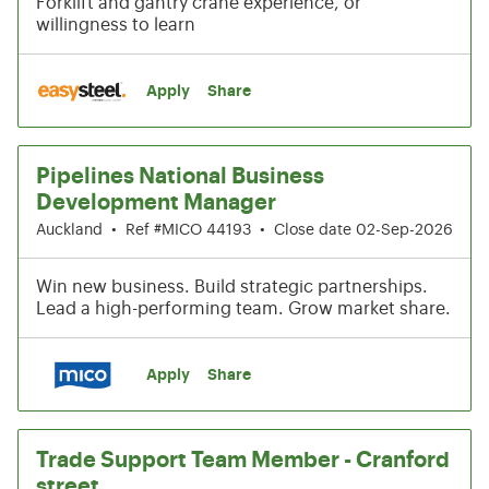
Forklift and gantry crane experience, or
willingness to learn
Apply
Share
Pipelines National Business
Development Manager
Auckland
•
Ref #MICO 44193
•
Close date 02-Sep-2026
Win new business. Build strategic partnerships.
Lead a high-performing team. Grow market share.
Apply
Share
Trade Support Team Member - Cranford
street