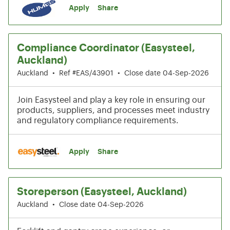
Apply
Share
Compliance Coordinator (Easysteel,
Auckland)
Auckland
•
Ref #EAS/43901
•
Close date 04-Sep-2026
Join Easysteel and play a key role in ensuring our
products, suppliers, and processes meet industry
and regulatory compliance requirements.
Apply
Share
Storeperson (Easysteel, Auckland)
Auckland
•
Close date 04-Sep-2026