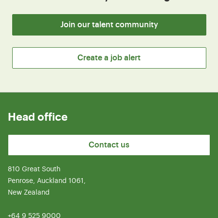
Join our talent community
Create a job alert
Head office
Contact us
810 Great South
Penrose, Auckland 1061,
New Zealand
+64 9 525 9000