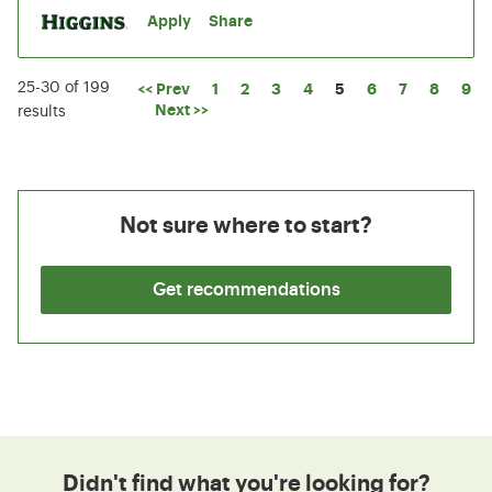
Apply
Share
25-30 of 199
Page
<< Prev
1
2
3
4
5
6
7
8
9
Next >>
results
Not sure where to start?
Get recommendations
Didn't find what you're looking for?