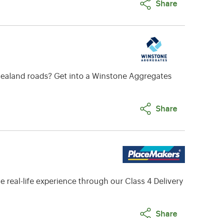
Share
w Zealand roads? Get into a Winstone Aggregates
Share
 real-life experience through our Class 4 Delivery
Share