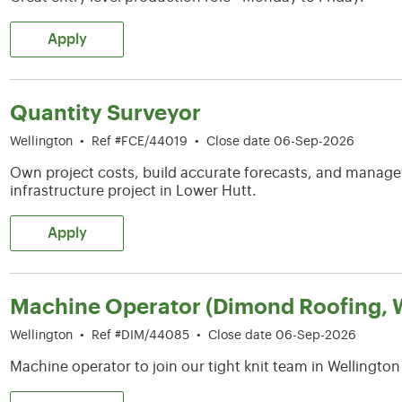
Apply
Quantity Surveyor
Wellington
•
Ref #FCE/44019
•
Close date 06-Sep-2026
Own project costs, build accurate forecasts, and manag
infrastructure project in Lower Hutt.
Apply
Machine Operator (Dimond Roofing, W
Wellington
•
Ref #DIM/44085
•
Close date 06-Sep-2026
Machine operator to join our tight knit team in Wellington