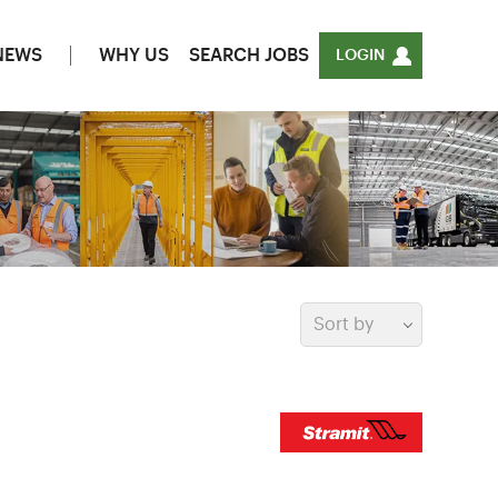
NEWS
WHY US
SEARCH JOBS
LOGIN
Sort by