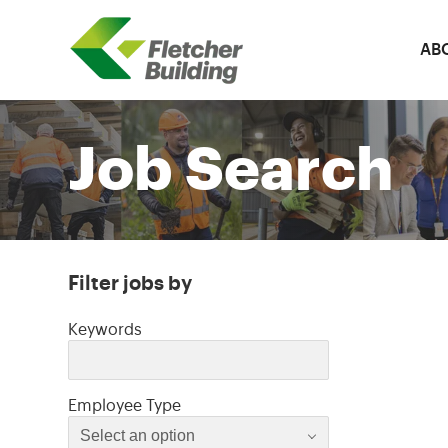
AB
Fletcher Building
Job Search
Filter jobs by
Filter jobs by
Keywords
Select an option
Employee Type
Select an option