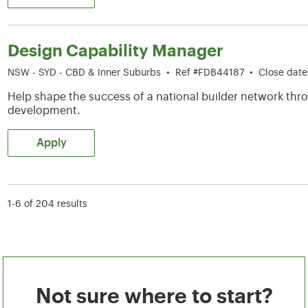
Design Capability Manager
NSW - SYD - CBD & Inner Suburbs
•
Ref #FDB44187
•
Close dat
Help shape the success of a national builder network thro
development.
Apply
1-6 of 204 results
Not sure where to start?