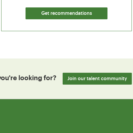
Get recommendations
you're looking for?
Join our talent community