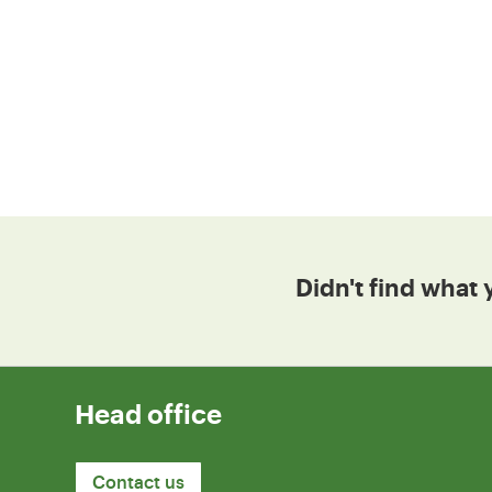
Didn't find what 
Head office
Contact us