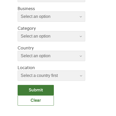
Select an option
Business
Select an option
Select an option
Category
Select an option
Select an option
Country
Select an option
Location
Submit
Clear