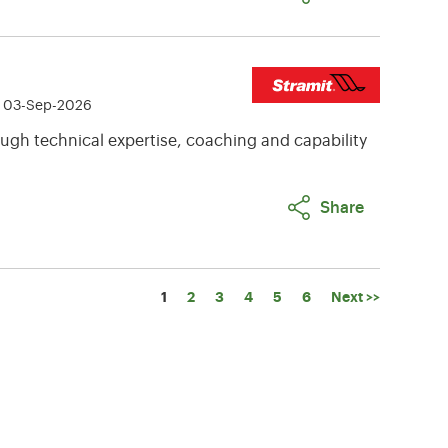
e 03-Sep-2026
ugh technical expertise, coaching and capability
Share
Page
1
2
3
4
5
6
Next >>