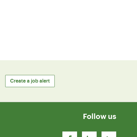
Create a job alert
Follow us