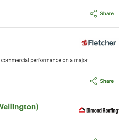
Share
e commercial performance on a major
Share
ellington)