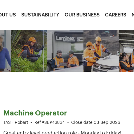
OUT US
SUSTAINABILITY
OUR BUSINESS
CAREERS
1-6 of 204 results
Machine Operator
TAS - Hobart
•
Ref #SBP43834
•
Close date 03-Sep-2026
Great entry level production role - Monday to Friday!