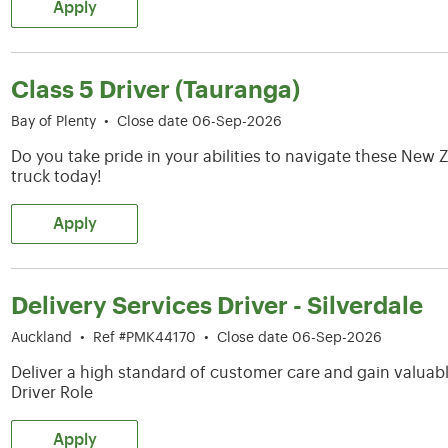
Apply
Class 5 Driver (Tauranga)
Bay of Plenty
•
Close date 06-Sep-2026
Do you take pride in your abilities to navigate these Ne
truck today!
Apply
Delivery Services Driver - Silverdale
Auckland
•
Ref #PMK44170
•
Close date 06-Sep-2026
Deliver a high standard of customer care and gain valuable
Driver Role
Apply