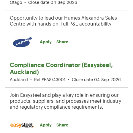
Otago
•
Close date 04-Sep-2026
Opportunity to lead our Humes Alexandra Sales
Centre with hands on, full P&L accountability
Apply
Share
Compliance Coordinator (Easysteel,
Auckland)
Auckland
•
Ref #EAS/43901
•
Close date 04-Sep-2026
Join Easysteel and play a key role in ensuring our
products, suppliers, and processes meet industry
and regulatory compliance requirements.
Apply
Share