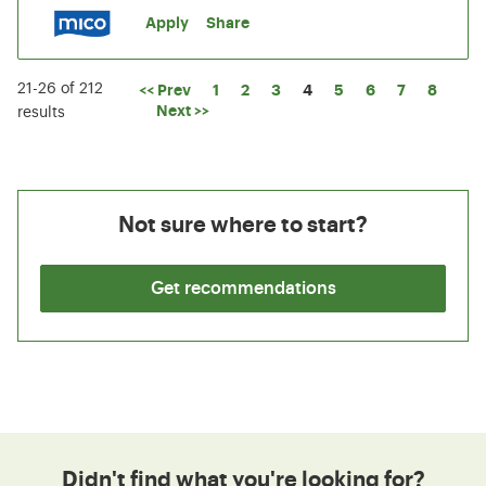
Apply
Share
21-26 of 212
Page
<< Prev
1
2
3
4
5
6
7
8
Next >>
results
Not sure where to start?
Get recommendations
Didn't find what you're looking for?