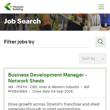
Fletcher Building
Job Search
Filter jobs by
Sort by
21-26 of 212 results
Business Development Manager -
Network Sheds
WA - PERTH - CBD, Inner & Western Suburbs
•
Ref
#FDB43984
•
Close date 04-Sep-2026
Drive growth across Stramit's franchise and shed
networks through trusted partnerships,