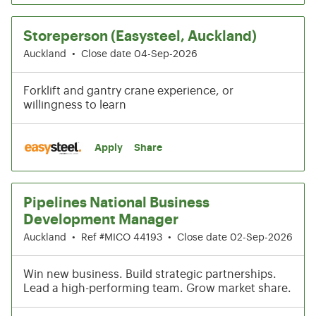
Storeperson (Easysteel, Auckland)
Auckland
•
Close date 04-Sep-2026
Forklift and gantry crane experience, or
willingness to learn
Apply
Share
Pipelines National Business
Development Manager
Auckland
•
Ref #MICO 44193
•
Close date 02-Sep-2026
Win new business. Build strategic partnerships.
Lead a high-performing team. Grow market share.