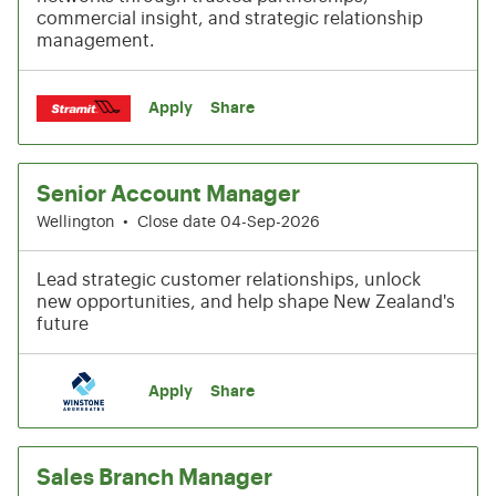
commercial insight, and strategic relationship
management.
Apply
Share
Senior Account Manager
Wellington
•
Close date 04-Sep-2026
Lead strategic customer relationships, unlock
new opportunities, and help shape New Zealand's
future
Apply
Share
Sales Branch Manager