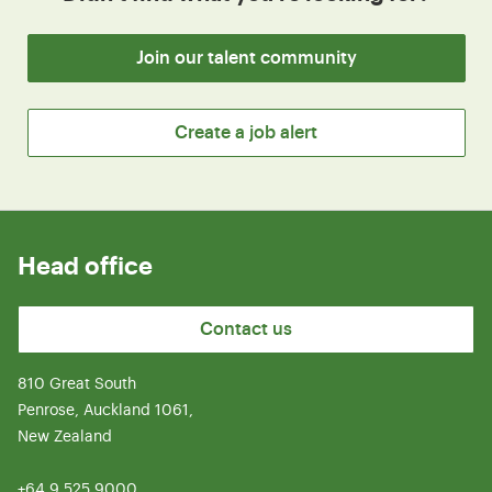
Join our talent community
Create a job alert
Head office
Contact us
810 Great South
Penrose, Auckland 1061,
New Zealand
+64 9 525 9000