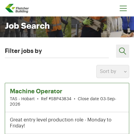
Fletcher Building
Job Search
Filter jobs by
Sort by
1-6 of 204 results
Machine Operator
TAS - Hobart
•
Ref #SBP43834
•
Close date 03-Sep-
2026
Great entry level production role - Monday to
Friday!