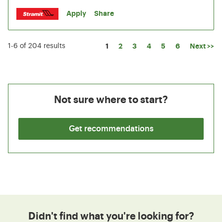
Apply
Share
Page
1
2
3
4
5
6
Next >>
1-6 of 204 results
Not sure where to start?
Get recommendations
Didn't find what you're looking for?