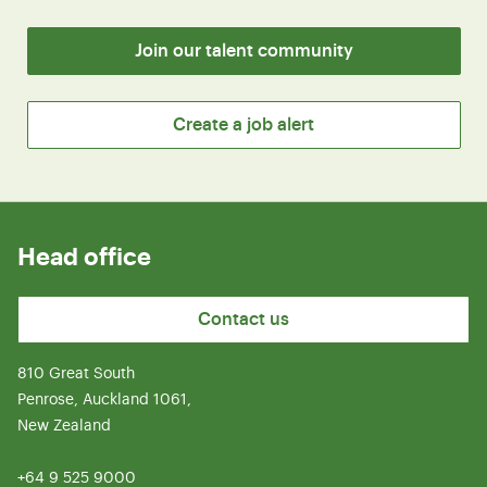
Join our talent community
Create a job alert
Head office
Contact us
810 Great South
Penrose, Auckland 1061,
New Zealand
+64 9 525 9000