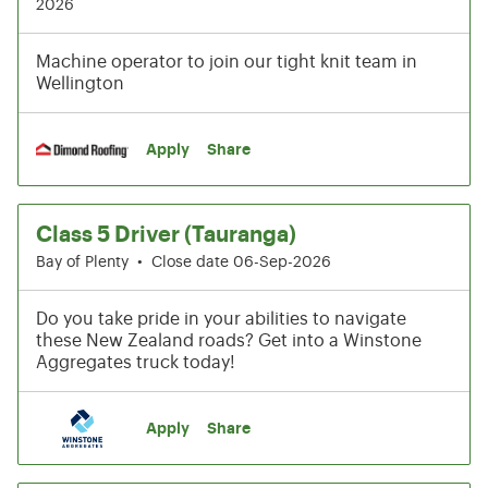
2026
Machine operator to join our tight knit team in
Wellington
Apply
Share
Class 5 Driver (Tauranga)
Bay of Plenty
•
Close date 06-Sep-2026
Do you take pride in your abilities to navigate
these New Zealand roads? Get into a Winstone
Aggregates truck today!
Apply
Share