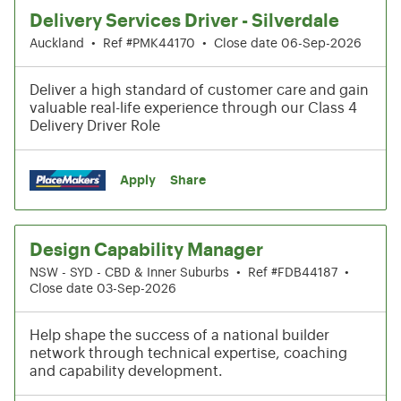
Delivery Services Driver - Silverdale
Auckland
•
Ref #PMK44170
•
Close date 06-Sep-2026
Deliver a high standard of customer care and gain
valuable real-life experience through our Class 4
Delivery Driver Role
Apply
Share
Design Capability Manager
NSW - SYD - CBD & Inner Suburbs
•
Ref #FDB44187
•
Close date 03-Sep-2026
Help shape the success of a national builder
network through technical expertise, coaching
and capability development.