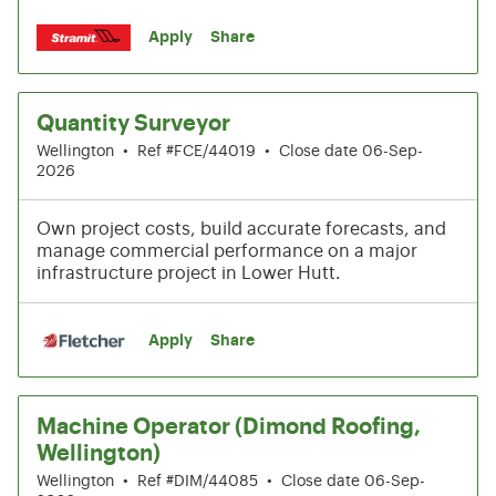
Apply
Share
Quantity Surveyor
Wellington
•
Ref #FCE/44019
•
Close date 06-Sep-
2026
Own project costs, build accurate forecasts, and
manage commercial performance on a major
infrastructure project in Lower Hutt.
Apply
Share
Machine Operator (Dimond Roofing,
Wellington)
Wellington
•
Ref #DIM/44085
•
Close date 06-Sep-