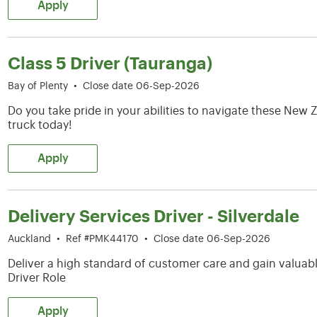
Apply
Class 5 Driver (Tauranga)
Bay of Plenty
•
Close date 06-Sep-2026
Do you take pride in your abilities to navigate these Ne
truck today!
Apply
Delivery Services Driver - Silverdale
Auckland
•
Ref #PMK44170
•
Close date 06-Sep-2026
Deliver a high standard of customer care and gain valuable
Driver Role
Apply