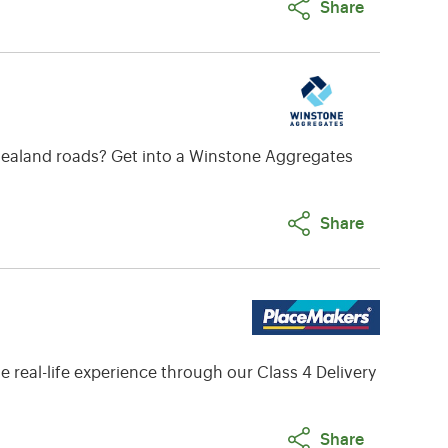
Share
w Zealand roads? Get into a Winstone Aggregates
Share
 real-life experience through our Class 4 Delivery
Share