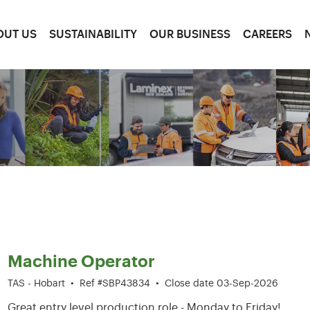
OUT US
SUSTAINABILITY
OUR BUSINESS
CAREERS
1-6 of 204 results
Machine Operator
TAS - Hobart
•
Ref #SBP43834
•
Close date 03-Sep-2026
Great entry level production role - Monday to Friday!