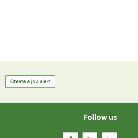
Create a job alert
Follow us