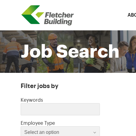
AB
Fletcher Building
Job Search
Filter jobs by
Filter jobs by
Keywords
Select an option
Employee Type
Select an option