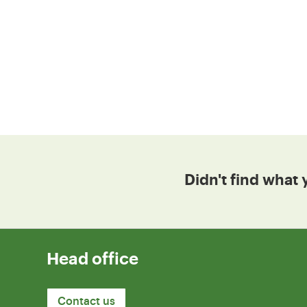
Didn't find what 
Head office
Contact us