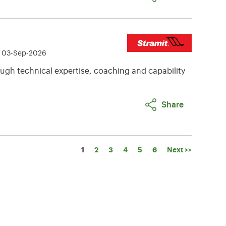
e 03-Sep-2026
ugh technical expertise, coaching and capability
Share
Page
1
2
3
4
5
6
Next >>