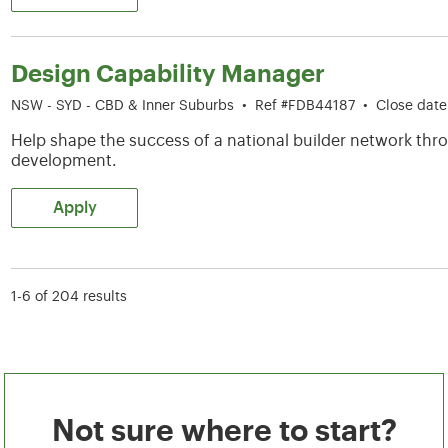
Design Capability Manager
NSW - SYD - CBD & Inner Suburbs
•
Ref #FDB44187
•
Close dat
Help shape the success of a national builder network thro
development.
Apply
1-6 of 204 results
Not sure where to start?