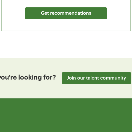
Get recommendations
you're looking for?
Join our talent community