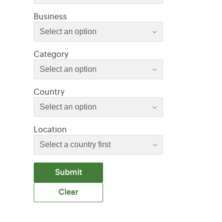
Select an option
Business
Select an option
Select an option
Category
Select an option
Select an option
Country
Select an option
Location
Submit
Clear