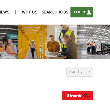
NEWS
WHY US
SEARCH JOBS
LOGIN
Sort by