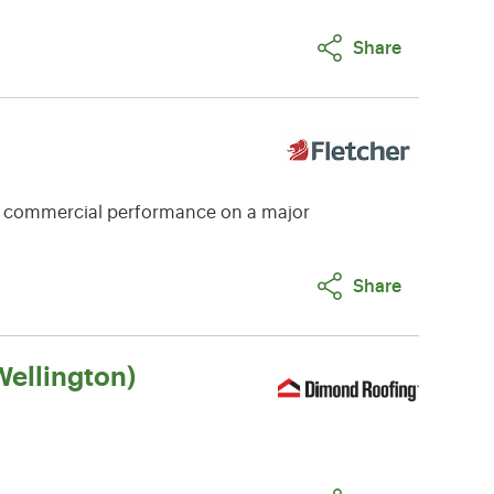
Share
e commercial performance on a major
Share
ellington)