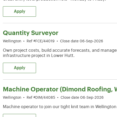
Apply
Quantity Surveyor
Wellington
•
Ref #FCE/44019
•
Close date 06-Sep-2026
Own project costs, build accurate forecasts, and manag
infrastructure project in Lower Hutt.
Apply
Machine Operator (Dimond Roofing, W
Wellington
•
Ref #DIM/44085
•
Close date 06-Sep-2026
Machine operator to join our tight knit team in Wellington