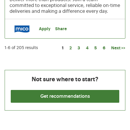
committed to exceptional service, reliable on-time
deliveries and making a difference every day.
Apply
Share
Page
1
2
3
4
5
6
Next >>
1-6 of 205 results
Not sure where to start?
Get recommendations