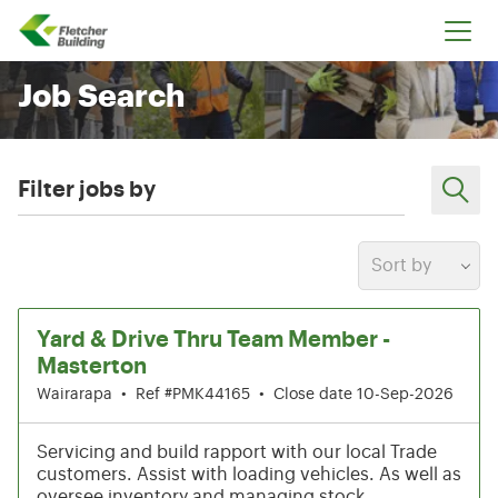
Fletcher Building
Job Search
Filter jobs by
Sort by
1-6 of 205 results
Yard & Drive Thru Team Member -
Masterton
Wairarapa
•
Ref #PMK44165
•
Close date 10-Sep-2026
Servicing and build rapport with our local Trade
customers. Assist with loading vehicles. As well as
oversee inventory and managing stock.