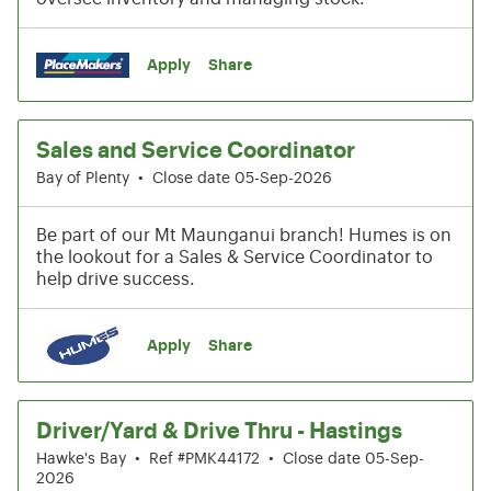
Apply
Share
Sales and Service Coordinator
Bay of Plenty
•
Close date 05-Sep-2026
Be part of our Mt Maunganui branch! Humes is on
the lookout for a Sales & Service Coordinator to
help drive success.
Apply
Share
Driver/Yard & Drive Thru - Hastings
Hawke's Bay
•
Ref #PMK44172
•
Close date 05-Sep-
2026