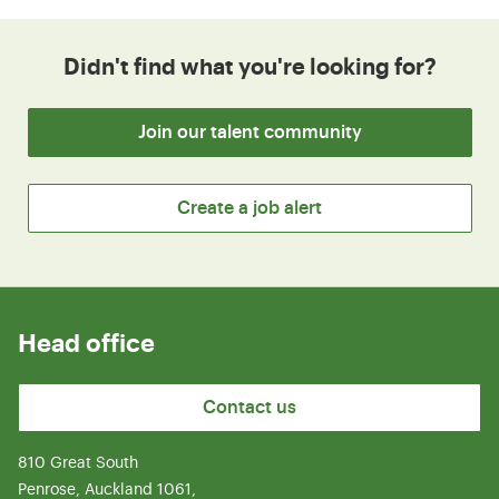
Didn't find what you're looking for?
Join our talent community
Create a job alert
Head office
Contact us
810 Great South
Penrose, Auckland 1061,