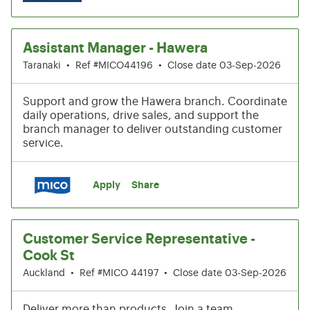
Assistant Manager - Hawera
Taranaki
•
Ref #MICO44196
•
Close date 03-Sep-2026
Support and grow the Hawera branch. Coordinate
daily operations, drive sales, and support the
branch manager to deliver outstanding customer
service.
Apply
Share
Customer Service Representative -
Cook St
Auckland
•
Ref #MICO 44197
•
Close date 03-Sep-2026
Deliver more than products. Join a team