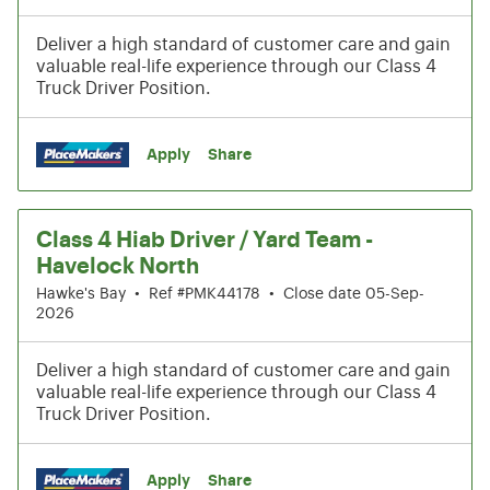
Deliver a high standard of customer care and gain
valuable real-life experience through our Class 4
Truck Driver Position.
Apply
Share
Class 4 Hiab Driver / Yard Team -
Havelock North
Hawke's Bay
•
Ref #PMK44178
•
Close date 05-Sep-
2026
Deliver a high standard of customer care and gain
valuable real-life experience through our Class 4
Truck Driver Position.
Apply
Share