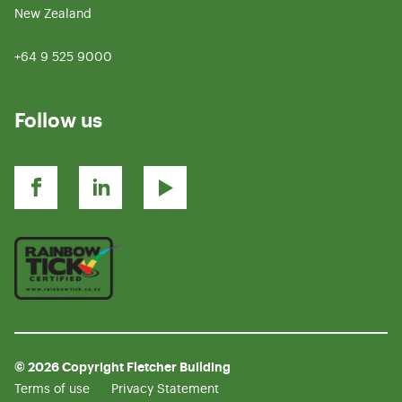
New Zealand
+64 9 525 9000
Follow us
© 2026 Copyright Fletcher Building
Terms of use
Privacy Statement