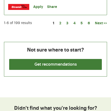
Apply
Share
Page
1
2
3
4
5
6
Next >>
1-6 of 199 results
Not sure where to start?
Get recommendations
Didn't find what you're looking for?