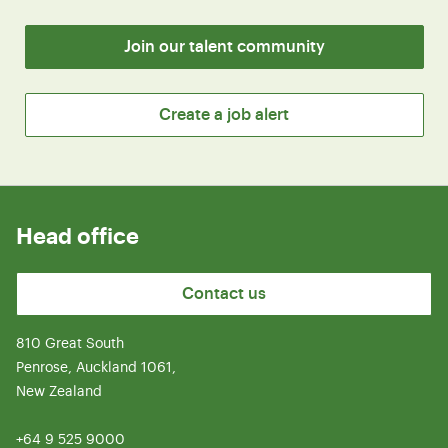
Join our talent community
Create a job alert
Head office
Contact us
810 Great South
Penrose, Auckland 1061,
New Zealand
+64 9 525 9000