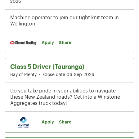
2026
Machine operator to join our tight knit team in
Wellington
Apply
Share
Class 5 Driver (Tauranga)
Bay of Plenty
•
Close date 06-Sep-2026
Do you take pride in your abilities to navigate
these New Zealand roads? Get into a Winstone
Aggregates truck today!
Apply
Share