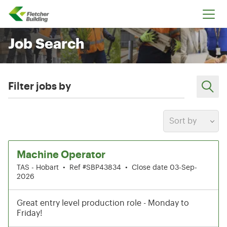
Fletcher Building
Job Search
Filter jobs by
Sort by
1-6 of 199 results
Machine Operator
TAS - Hobart
•
Ref #SBP43834
•
Close date 03-Sep-
2026
Great entry level production role - Monday to
Friday!