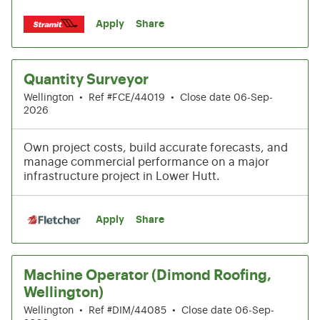
Apply
Share
Quantity Surveyor
Wellington
•
Ref #FCE/44019
•
Close date 06-Sep-
2026
Own project costs, build accurate forecasts, and
manage commercial performance on a major
infrastructure project in Lower Hutt.
Apply
Share
Machine Operator (Dimond Roofing,
Wellington)
Wellington
•
Ref #DIM/44085
•
Close date 06-Sep-