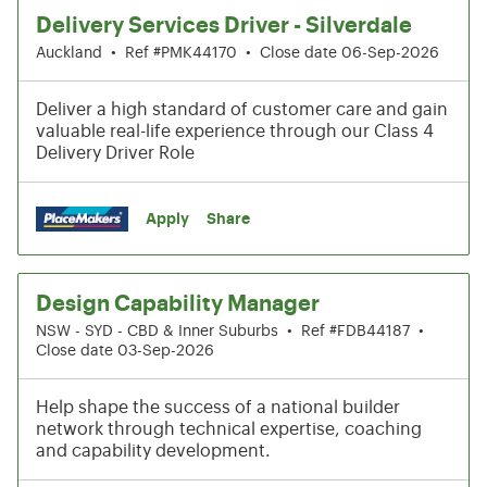
Delivery Services Driver - Silverdale
Auckland
•
Ref #PMK44170
•
Close date 06-Sep-2026
Deliver a high standard of customer care and gain
valuable real-life experience through our Class 4
Delivery Driver Role
Apply
Share
Design Capability Manager
NSW - SYD - CBD & Inner Suburbs
•
Ref #FDB44187
•
Close date 03-Sep-2026
Help shape the success of a national builder
network through technical expertise, coaching
and capability development.