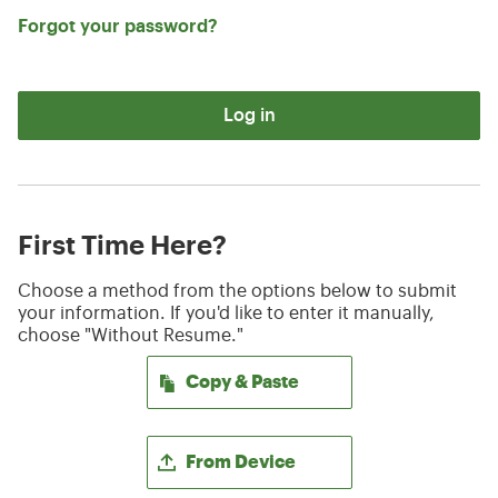
Forgot your password?
Log in
First Time Here?
Choose a method from the options below to submit
your information. If you'd like to enter it manually,
choose "Without Resume."
Paste CV
Copy & Paste
Upload CV file
From Device