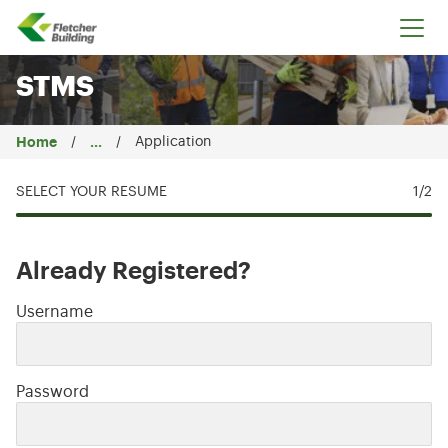
Fletcher Building
STMS
Home
...
Application
SELECT YOUR RESUME
1
/2
Already Registered?
Login: user and password
Username
Password