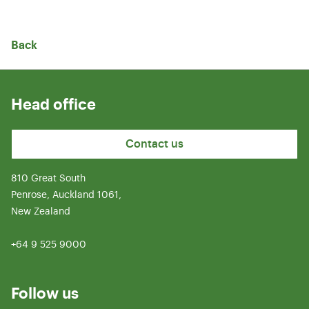
Back
Head office
Contact us
810 Great South
Penrose, Auckland 1061,
New Zealand
+64 9 525 9000
Follow us