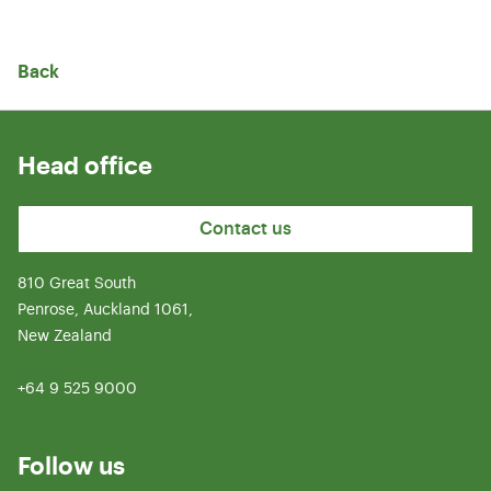
Back
Head office
Contact us
810 Great South
Penrose, Auckland 1061,
New Zealand
+64 9 525 9000
Follow us