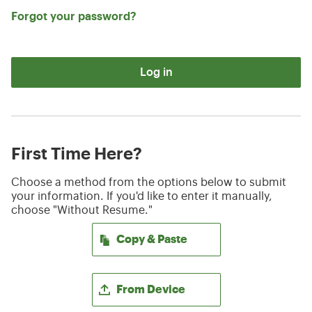
Forgot your password?
Log in
First Time Here?
Choose a method from the options below to submit
your information. If you'd like to enter it manually,
choose "Without Resume."
Paste CV
Copy & Paste
Upload CV file
From Device