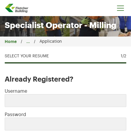
Fletcher Building
Specialist Operator - Milling
Home
...
Application
SELECT YOUR RESUME
1
/2
Already Registered?
Login: user and password
Username
Password