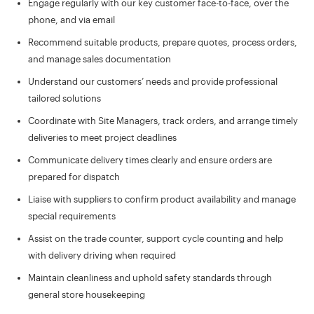
Engage regularly with our key customer face-to-face, over the
phone, and via email
Recommend suitable products, prepare quotes, process orders,
and manage sales documentation
Understand our customers’ needs and provide professional
tailored solutions
Coordinate with Site Managers, track orders, and arrange timely
deliveries to meet project deadlines
Communicate delivery times clearly and ensure orders are
prepared for dispatch
Liaise with suppliers to confirm product availability and manage
special requirements
Assist on the trade counter, support cycle counting and help
with delivery driving when required
Maintain cleanliness and uphold safety standards through
general store housekeeping