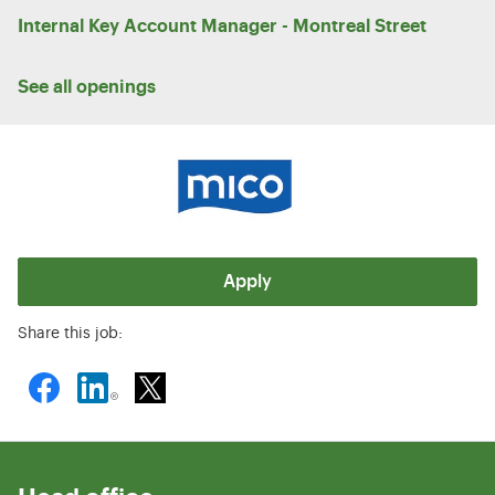
Internal Key Account Manager - Montreal Street
See all openings
Apply
Share this job: