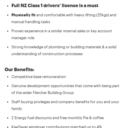
Full NZ Class 1 drivers’ licence is a must
Physically fit
and comfortable with heavy lifting (25kgs) and
manual handling tasks
Proven experience in a similar internal sales or key account
manager role
Strong knowledge of plumbing or building materials & a solid
understanding of construction processes
Our Benefits:
Competitive base remuneration
Genuine development opportunities that come with being part
of the wider Fletcher Building Group
Staff buying privileges and company benefits for you and your
family
Z Energy fuel discounts and free monthly Pie & coffee
KiwiSaver employer contributions matched up to 4%