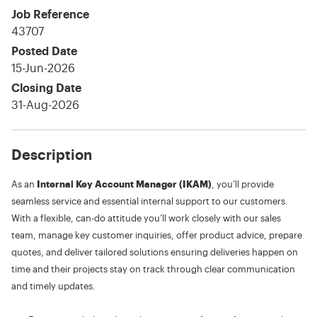
Job Reference
43707
Posted Date
15-Jun-2026
Closing Date
31-Aug-2026
Description
As an
Internal Key Account Manager (IKAM)
, you’ll provide
seamless service and essential internal support to our customers.
With a flexible, can-do attitude you’ll work closely with our sales
team, manage key customer inquiries, offer product advice, prepare
quotes, and deliver tailored solutions ensuring deliveries happen on
time and their projects stay on track through clear communication
and timely updates.