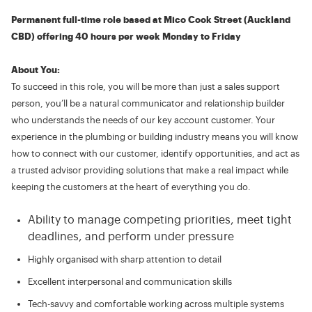
Permanent full-time role based at Mico Cook Street (Auckland
CBD) offering 40 hours per week Monday to Friday
About You:
To succeed in this role, you will be more than just a sales support
person, you’ll be a natural communicator and relationship builder
who understands the needs of our key account customer. Your
experience in the plumbing or building industry means you will know
how to connect with our customer, identify opportunities, and act as
a trusted advisor providing solutions that make a real impact while
keeping the customers at the heart of everything you do.
Ability to manage competing priorities, meet tight
deadlines, and perform under pressure
Highly organised with sharp attention to detail
Excellent interpersonal and communication skills
Tech-savvy and comfortable working across multiple systems