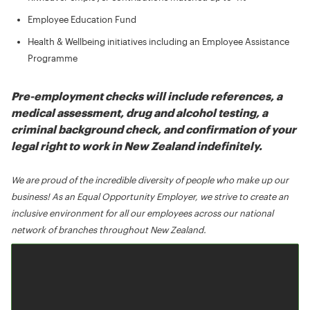
Employee Education Fund
Health & Wellbeing initiatives including an Employee Assistance
Programme
Pre-employment checks will include references, a
medical assessment, drug and alcohol testing, a
criminal background check, and confirmation of your
legal right to work in New Zealand indefinitely.
We are proud of the incredible diversity of people who make up our
business! As an Equal Opportunity Employer, we strive to create an
inclusive environment for all our employees across our national
network of branches throughout New Zealand.