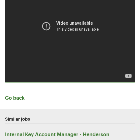
Go back
Similar jobs
Internal Key Account Manager - Henderson