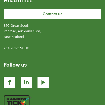
Head office
Contact us
810 Great South
Penrose, Auckland 1061,
New Zealand
+64 9 525 9000
Follow us