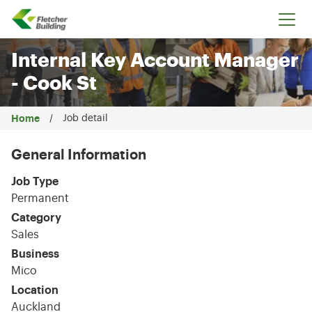
Fletcher Building
Internal Key Account Manager
- Cook St
Home
Job detail
General Information
Job Type
Permanent
Category
Sales
Business
Mico
Location
Auckland