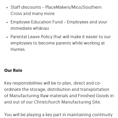
Staff discounts – PlaceMakers/Mico/Southern
Cross and many more
Employee Education Fund – Employees and your
immediate whānau
Parental Leave Policy that will make it easier to our
employees to become parents while working at
Humes
Our Role
Key responsibilities will be to plan, direct and co-
ordinate the storage, distribution and transportation
of Manufacturing Raw materials and Finished Goods in
and out of our Christchurch Manufacturing Site.
You will be playing a key part in maintaining continuity