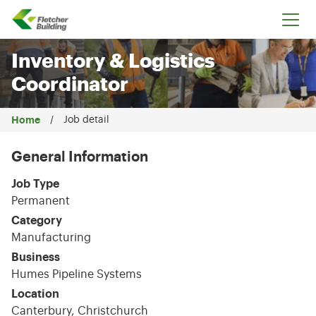
Fletcher Building
Inventory & Logistics
Coordinator
Home
Job detail
General Information
Job Type
Permanent
Category
Manufacturing
Business
Humes Pipeline Systems
Location
Canterbury, Christchurch