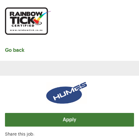
Go back
Apply
Share this job: