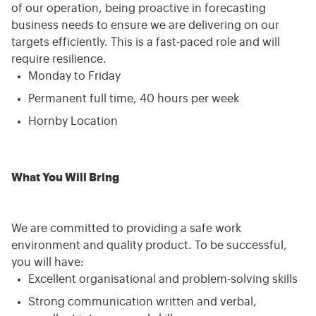
of our operation, being proactive in forecasting
business needs to ensure we are delivering on our
targets efficiently. This is a fast-paced role and will
require resilience.
Monday to Friday
Permanent full time, 40 hours per week
Hornby Location
What You Will Bring
We are committed to providing a safe work
environment and quality product. To be successful,
you will have:
Excellent organisational and problem-solving skills
Strong communication written and verbal,