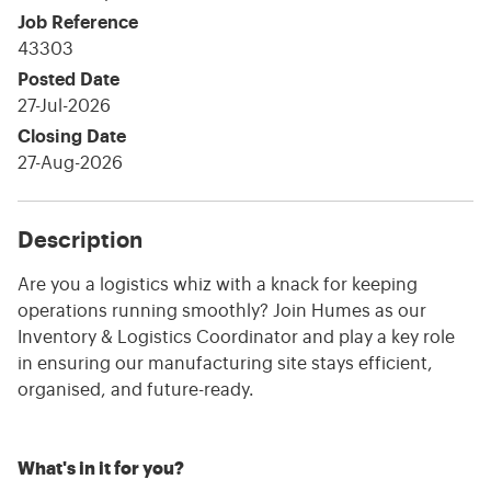
Job Reference
43303
Posted Date
27-Jul-2026
Closing Date
27-Aug-2026
Description
Are you a logistics whiz with a knack for keeping
operations running smoothly? Join Humes as our
Inventory & Logistics Coordinator and play a key role
in ensuring our manufacturing site stays efficient,
organised, and future-ready.
What's in it for you?