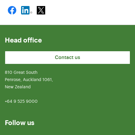
Head office
Contact us
810 Great South
Penrose, Auckland 1061,
New Zealand
+64 9 525 9000
Follow us