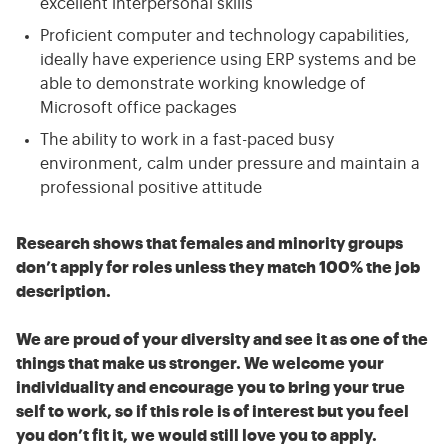
excellent interpersonal skills
Proficient computer and technology capabilities,
ideally have experience using ERP systems and be
able to demonstrate working knowledge of
Microsoft office packages
The ability to work in a fast-paced busy
environment, calm under pressure and maintain a
professional positive attitude
Research shows that females and minority groups
don’t apply for roles unless they match 100% the job
description.
We are proud of your diversity and see it as one of the
things that make us stronger. We welcome your
individuality and encourage you to bring your true
self to work, so if this role is of interest but you feel
you don’t fit it, we would still love you to apply.