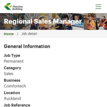
Fletcher Building
Regional Sales Manager
Home
Job detail
General Information
Job Type
Permanent
Category
Sales
Business
Comfortech
Location
Auckland
Job Reference