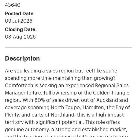
43640
Posted Date
09-Jul-2026
Closing Date
08-Aug-2026
Description
Are you leading a sales region but feel like you’re
spending more time maintaining than growing?
Comfortech is seeking an experienced Regional Sales
Manager to take full ownership of the Golden Triangle
region. With 80% of sales driven out of Auckland and
coverage spanning North Taupo, Hamilton, the Bay of
Plenty, and parts of Northland, this is a high-impact
territory with significant potential. This role offers
genuine autonomy, a strong and established market,