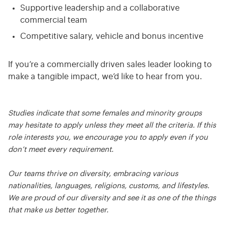
Supportive leadership and a collaborative
commercial team
Competitive salary, vehicle and bonus incentive
If you’re a commercially driven sales leader looking to
make a tangible impact, we’d like to hear from you.
Studies indicate that some females and minority groups
may hesitate to apply unless they meet all the criteria. If this
role interests you, we encourage you to apply even if you
don’t meet every requirement.
Our teams thrive on diversity, embracing various
nationalities, languages, religions, customs, and lifestyles.
We are proud of our diversity and see it as one of the things
that make us better together.