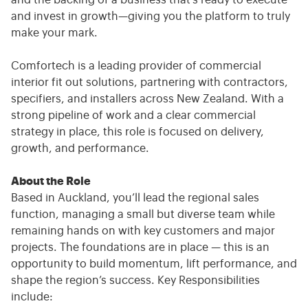
and the backing of a business that’s ready to execute
and invest in growth—giving you the platform to truly
make your mark.
Comfortech is a leading provider of commercial
interior fit out solutions, partnering with contractors,
specifiers, and installers across New Zealand. With a
strong pipeline of work and a clear commercial
strategy in place, this role is focused on delivery,
growth, and performance.
About the Role
Based in Auckland, you’ll lead the regional sales
function, managing a small but diverse team while
remaining hands on with key customers and major
projects. The foundations are in place — this is an
opportunity to build momentum, lift performance, and
shape the region’s success. Key Responsibilities
include: