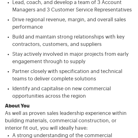
Lead, coach, and develop a team of 3 Account
Managers and 3 Customer Service Representatives
Drive regional revenue, margin, and overall sales
performance
Build and maintain strong relationships with key
contractors, customers, and suppliers
Stay actively involved in major projects from early
engagement through to supply
Partner closely with specification and technical
teams to deliver complete solutions
Identify and capitalise on new commercial
opportunities across the region
About You
As well as proven sales leadership experience within
building materials, commercial construction, or
interior fit out, you will ideally have:
A strong understanding of the commercial