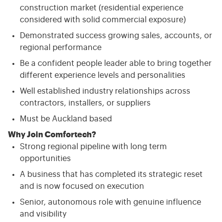
construction market (residential experience
considered with solid commercial exposure)
Demonstrated success growing sales, accounts, or
regional performance
Be a confident people leader able to bring together
different experience levels and personalities
Well established industry relationships across
contractors, installers, or suppliers
Must be Auckland based
Why Join Comfortech?
Strong regional pipeline with long term
opportunities
A business that has completed its strategic reset
and is now focused on execution
Senior, autonomous role with genuine influence
and visibility