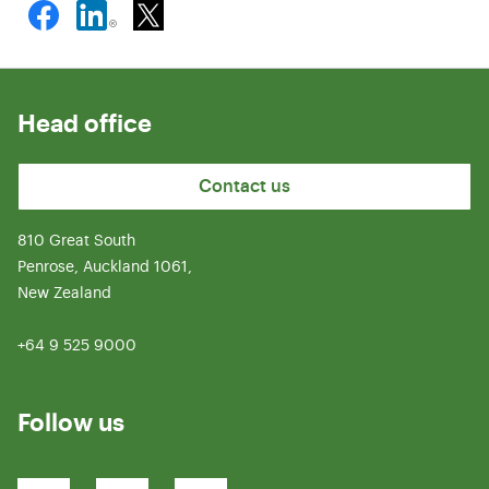
Head office
Contact us
810 Great South
Penrose, Auckland 1061,
New Zealand
+64 9 525 9000
Follow us