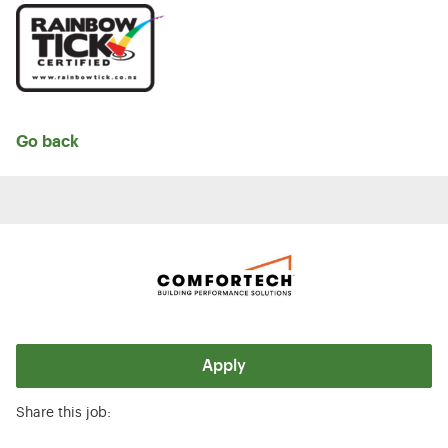
Go back
Apply
Share this job: