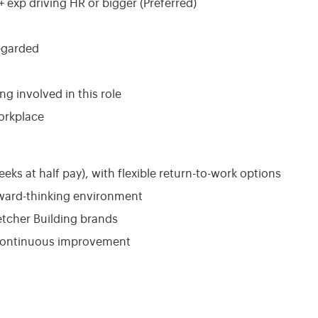
 exp driving HR or bigger (Preferred)
egarded
ing involved in this role
orkplace
eeks at half pay), with flexible return-to-work options
rward-thinking environment
etcher Building brands
 continuous improvement