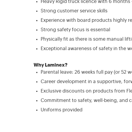
Heavy Rigid truck licence with 6 months +
Strong customer service skills
Experience with board products highly r
Strong safety focus is essential
Physically fit as there is some manual lift
Exceptional awareness of safety in the w
Why Laminex?
Parental leave: 26 weeks full pay (or 52 w
Career development in a supportive, fo
Exclusive discounts on products from Fl
Commitment to safety, well-being, and
Uniforms provided