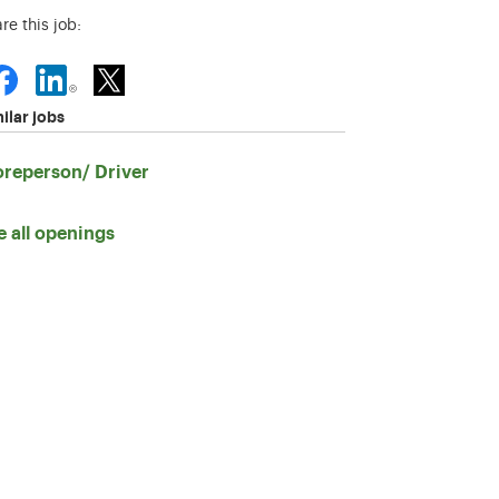
re this job:
ilar jobs
oreperson/ Driver
e all openings