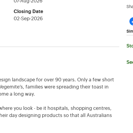
07-Aug-2026
Sha
Closing Date
02-Sep-2026
Sim
St
Se
esign landscape for over 90 years. Only a few short
Vegemite’s, families were spreading their toast in
ome a long way.
here you look - be it hospitals, shopping centres,
eir day designing products so that all Australians