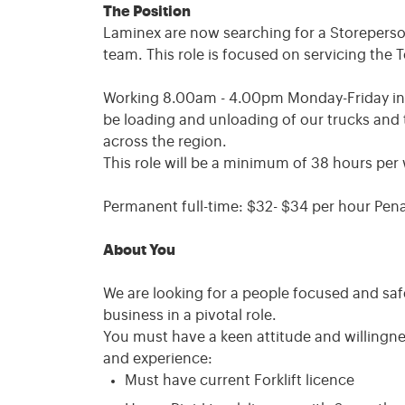
The Position
Laminex are now searching for a Storeperson 
team. This role is focused on servicing the 
Working 8.00am - 4.00pm Monday-Friday in a f
be loading and unloading of our trucks and 
across the region.
This role will be a minimum of 38 hours per
Permanent full-time: $32- $34 per hour Pena
About You
We are looking for a people focused and saf
business in a pivotal role.
You must have a keen attitude and willingnes
and experience:
Must have current Forklift licence