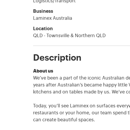
Logistics/Transport
Business
Laminex Australia
Location
QLD - Townsville & Northern QLD
Description
About us
We’ve been a part of the iconic Australian d
years after Australian’s became happy little 
kitchens and on tables made by us. We’ve c
Today, you’ll see Laminex on surfaces everyw
restaurants or your home, our team spend th
can create beautiful spaces.