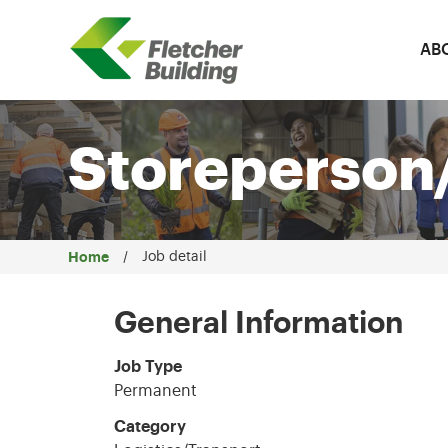
AB
Fletcher Building
Storeperson/
Home
Job detail
General Information
Job Type
Permanent
Category