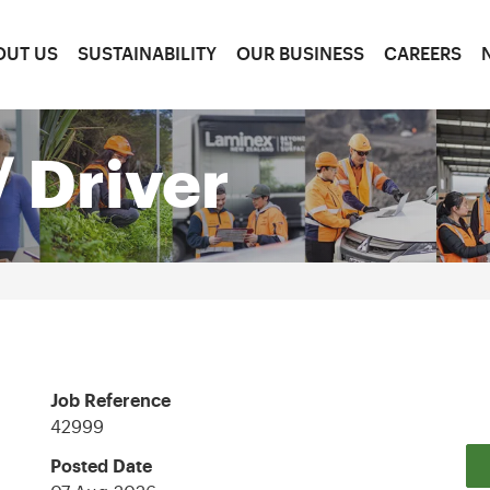
OUT US
SUSTAINABILITY
OUR BUSINESS
CAREERS
 Driver
Job Reference
42999
Posted Date