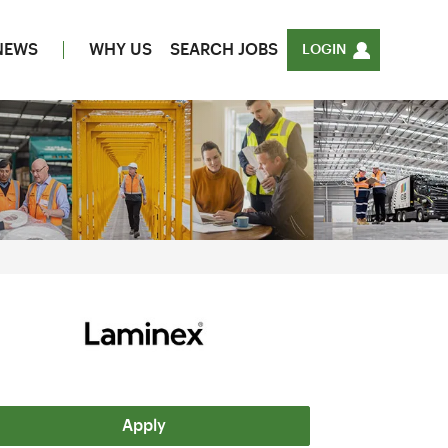
NEWS
WHY US
SEARCH JOBS
LOGIN
Apply