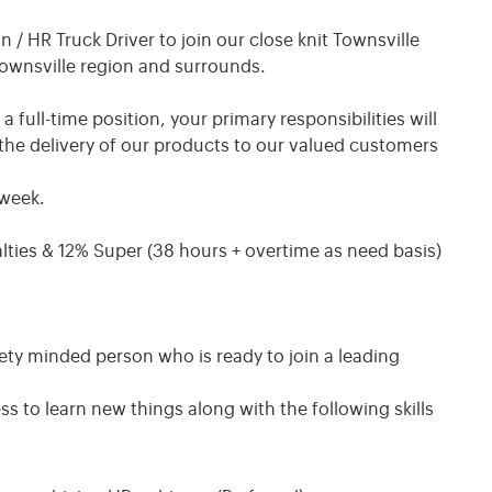
/ HR Truck Driver to join our close knit Townsville
Townsville region and surrounds.
ull-time position, your primary responsibilities will
the delivery of our products to our valued customers
 week.
lties & 12% Super (38 hours + overtime as need basis)
ety minded person who is ready to join a leading
s to learn new things along with the following skills