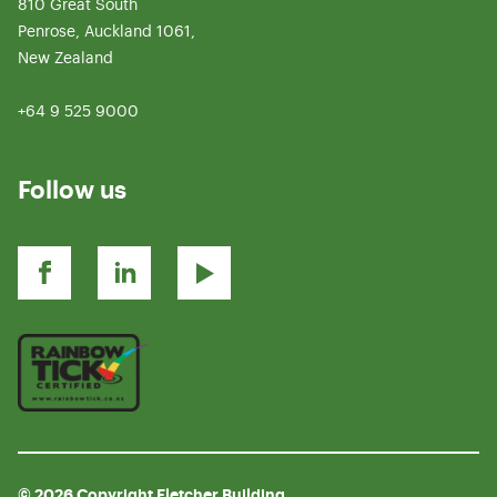
810 Great South
Penrose, Auckland 1061,
New Zealand
+64 9 525 9000
Follow us
© 2026 Copyright Fletcher Building