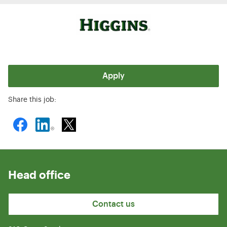
Apply
Share this job:
Head office
Contact us