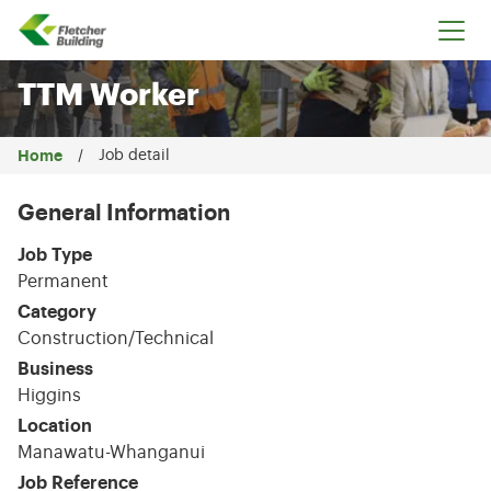
Fletcher Building
TTM Worker
Home
Job detail
General Information
Job Type
Permanent
Category
Construction/Technical
Business
Higgins
Location
Manawatu-Whanganui
Job Reference