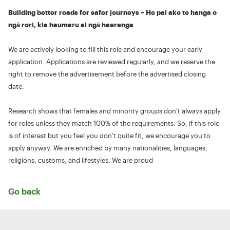
Building better roads for safer journeys – He pai ake te hanga o
ngā rori, kia haumaru ai ngā haerenga
We are actively looking to fill this role and encourage your early
application. Applications are reviewed regularly, and we reserve the
right to remove the advertisement before the advertised closing
date.
Research shows that females and minority groups don’t always apply
for roles unless they match 100% of the requirements. So, if this role
is of interest but you feel you don’t quite fit, we encourage you to
apply anyway. We are enriched by many nationalities, languages,
religions, customs, and lifestyles. We are proud
Go back