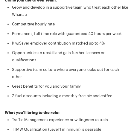
Come join the Green Team:
Grow and develop in a supportive team who treat each other like
Whanau
Competitive hourly rate
Permanent, full-time role with guaranteed 40 hours per week
KiwiSaver employer contribution matched up to 4%
Opportunities to upskill and gain further licences or
qualifications
Supportive team culture where everyone looks out for each
other
Great benefits for you and your family
Z fuel discounts including a monthly free pie and coffee
What you’ll bring to the role:
Traffic Management experience or willingness to train
TTMW Qualification (Level 1 minimum) is desirable