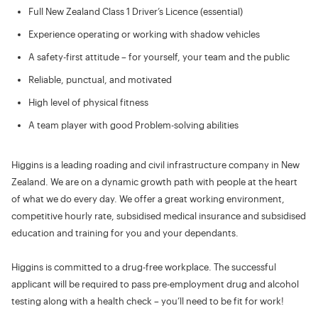
Full New Zealand Class 1 Driver’s Licence (essential)
Experience operating or working with shadow vehicles
A safety-first attitude – for yourself, your team and the public
Reliable, punctual, and motivated
High level of physical fitness
A team player with good Problem-solving abilities
Higgins is a leading roading and civil infrastructure company in New
Zealand. We are on a dynamic growth path with people at the heart
of what we do every day. We offer a great working environment,
competitive hourly rate, subsidised medical insurance and subsidised
education and training for you and your dependants.
Higgins is committed to a drug-free workplace. The successful
applicant will be required to pass pre-employment drug and alcohol
testing along with a health check – you’ll need to be fit for work!