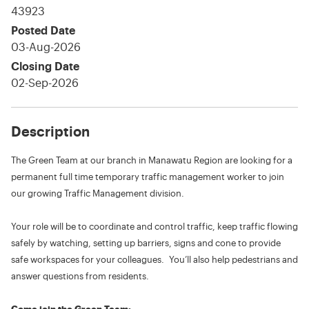
43923
Posted Date
03-Aug-2026
Closing Date
02-Sep-2026
Description
The Green Team at our branch in Manawatu Region are looking for a
permanent full time temporary traffic management worker to join
our growing Traffic Management division.
Your role will be to coordinate and control traffic, keep traffic flowing
safely by watching, setting up barriers, signs and cone to provide
safe workspaces for your colleagues. You’ll also help pedestrians and
answer questions from residents.