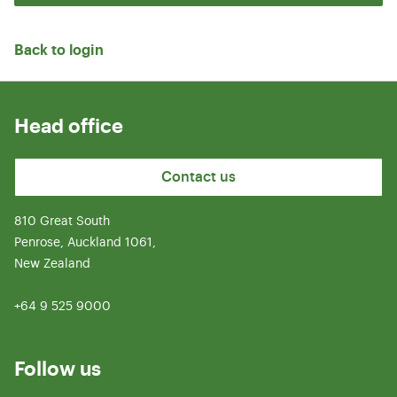
Back to login
Head office
Contact us
810 Great South
Penrose, Auckland 1061,
New Zealand
+64 9 525 9000
Follow us