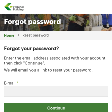
Fletcher Building
Forgot password
Home
Reset password
Forgot your password?
Enter the email address associated with your account,
then click "Continue".
We will email you a link to reset your password.
Reset password with your e-mail
E-mail
*
Continue