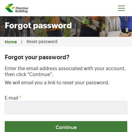
Fletcher Building
Forgot password
Home
Reset password
Forgot your password?
Enter the email address associated with your account,
then click "Continue".
We will email you a link to reset your password.
Reset password with your e-mail
E-mail
*
Continue