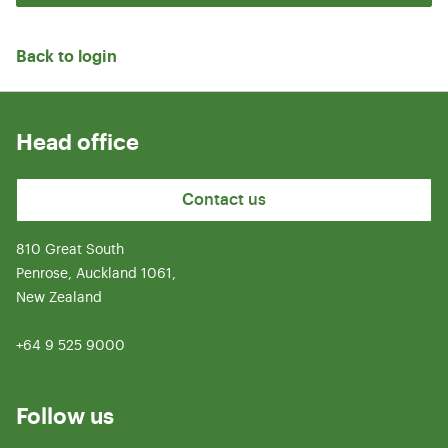
Back to login
Head office
Contact us
810 Great South
Penrose, Auckland 1061,
New Zealand
+64 9 525 9000
Follow us