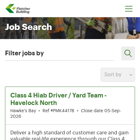
Fletcher Building
Job Search
Filter jobs by
Sort by
13-18 of 199 results
Class 4 Hiab Driver / Yard Team -
Havelock North
Hawke's Bay
•
Ref #PMK44178
•
Close date 05-Sep-
2026
Deliver a high standard of customer care and gain
valuable real-life experience through our Class 4