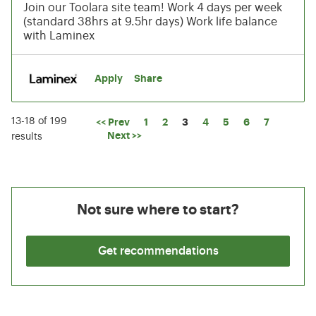
Join our Toolara site team! Work 4 days per week
(standard 38hrs at 9.5hr days) Work life balance
with Laminex
Apply
Share
13-18 of 199
Page
<< Prev
1
2
3
4
5
6
7
Next >>
results
Not sure where to start?
Get recommendations