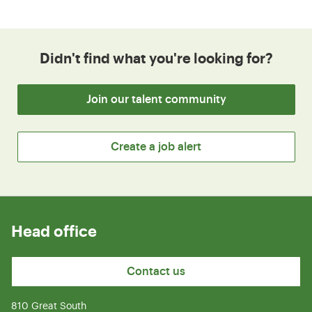
Didn't find what you're looking for?
Join our talent community
Create a job alert
Head office
Contact us
810 Great South