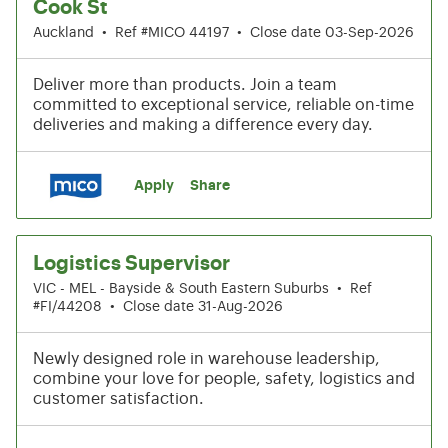
Cook St
Auckland
•
Ref #MICO 44197
•
Close date 03-Sep-2026
Deliver more than products. Join a team
committed to exceptional service, reliable on-time
deliveries and making a difference every day.
Apply
Share
Logistics Supervisor
VIC - MEL - Bayside & South Eastern Suburbs
•
Ref
#FI/44208
•
Close date 31-Aug-2026
Newly designed role in warehouse leadership,
combine your love for people, safety, logistics and
customer satisfaction.