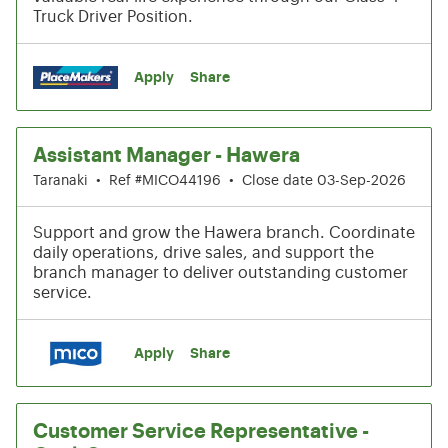
Truck Driver Position.
Apply
Share
Assistant Manager - Hawera
Taranaki
•
Ref #MICO44196
•
Close date 03-Sep-2026
Support and grow the Hawera branch. Coordinate
daily operations, drive sales, and support the
branch manager to deliver outstanding customer
service.
Apply
Share
Customer Service Representative -