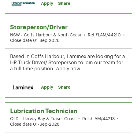
Apply
Share
Storeperson/Driver
NSW - Coffs Harbour & North Coast
•
Ref #LAM/44210
•
Close date 01-Sep-2026
Based in Coffs Harbour, Laminex are looking for a
HR Truck Driver/ Storeperson to join our team for
a full time position. Apply now!
Apply
Share
Lubrication Technician
QLD - Hervey Bay & Fraser Coast
•
Ref #LAM/44213
•
Close date 01-Sep-2026