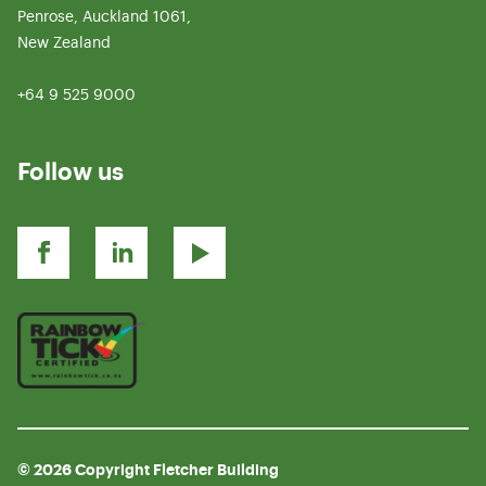
Penrose, Auckland 1061,
New Zealand
+64 9 525 9000
Follow us
© 2026 Copyright Fletcher Building