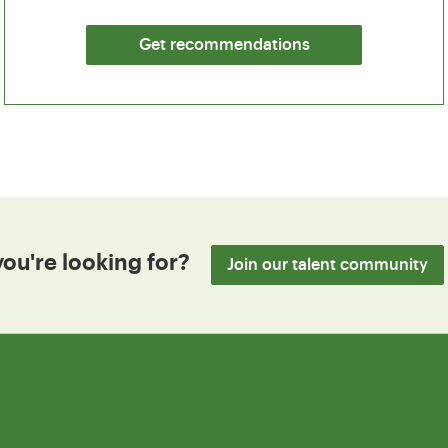
Get recommendations
you're looking for?
Join our talent community