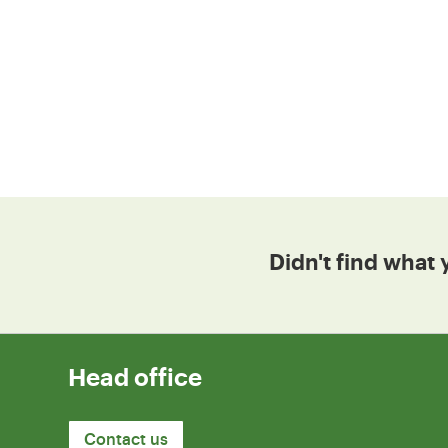
Didn't find what 
Head office
Contact us