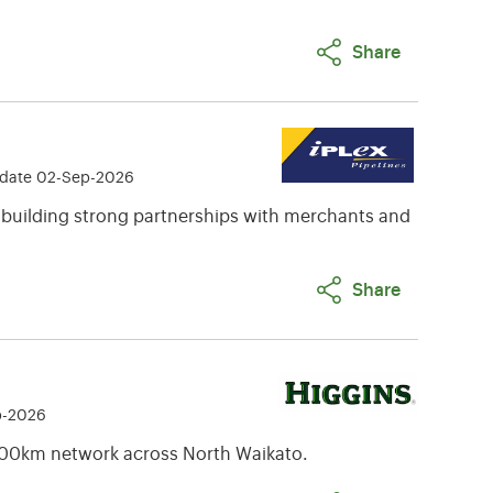
Share
 date 02-Sep-2026
 building strong partnerships with merchants and
Share
p-2026
00km network across North Waikato.