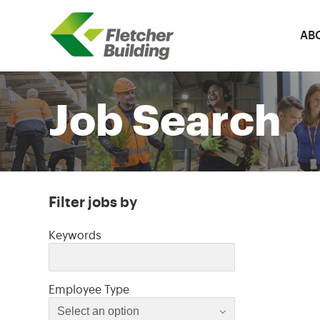
AB
Fletcher Building
Job Search
Filter jobs by
Filter jobs by
Keywords
Select an option
Employee Type
Select an option