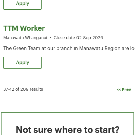
Apply
TTM Worker
Manawatu-Whanganui
•
Close date 02-Sep-2026
The Green Team at our branch in Manawatu Region are lo
Apply
<< Prev
37-42 of 209 results
Not sure where to start?