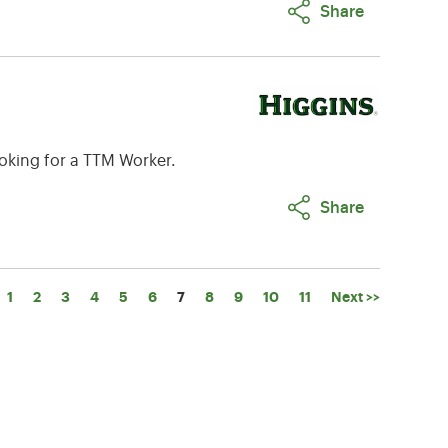
Share
oking for a TTM Worker.
Share
Page
1
2
3
4
5
6
7
8
9
10
11
Next >>