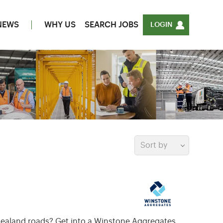
NEWS
WHY US
SEARCH JOBS
LOGIN
Sort by
w Zealand roads? Get into a Winstone Aggregates