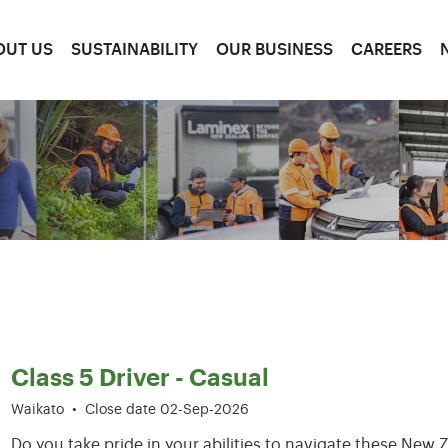
OUT US
SUSTAINABILITY
OUR BUSINESS
CAREERS
37-42 of 209 results
Class 5 Driver - Casual
Waikato
•
Close date 02-Sep-2026
Do you take pride in your abilities to navigate these Ne