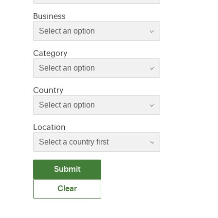
Select an option
Business
Select an option
Select an option
Category
Select an option
Select an option
Country
Select an option
Location
Submit
Clear