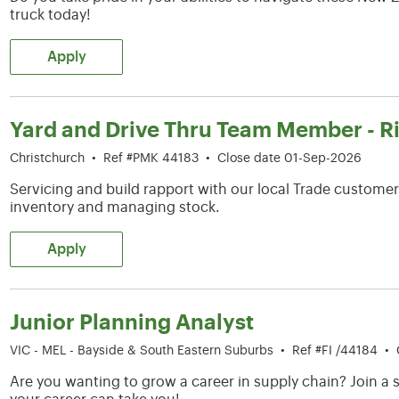
truck today!
Apply
Yard and Drive Thru Team Member - R
Christchurch
•
Ref #PMK 44183
•
Close date 01-Sep-2026
Servicing and build rapport with our local Trade customers
inventory and managing stock.
Apply
Junior Planning Analyst
VIC - MEL - Bayside & South Eastern Suburbs
•
Ref #FI /44184
•
Are you wanting to grow a career in supply chain? Join 