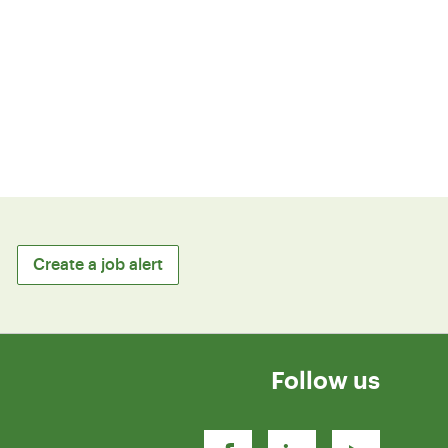
Create a job alert
Follow us