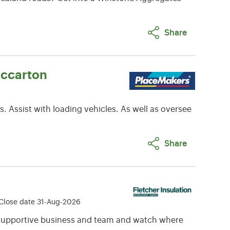
Share
iccarton
. Assist with loading vehicles. As well as oversee
Share
Close date 31-Aug-2026
a supportive business and team and watch where