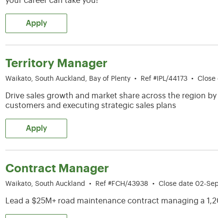
your career can take you!
Apply
Territory Manager
Waikato, South Auckland, Bay of Plenty
•
Ref #IPL/44173
•
Close
Drive sales growth and market share across the region by
customers and executing strategic sales plans
Apply
Contract Manager
Waikato, South Auckland
•
Ref #FCH/43938
•
Close date 02-Se
Lead a $25M+ road maintenance contract managing a 1,2