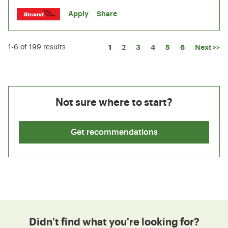
Apply
Share
Page
1
2
3
4
5
6
Next >>
1-6 of 199 results
Not sure where to start?
Get recommendations
Didn't find what you're looking for?