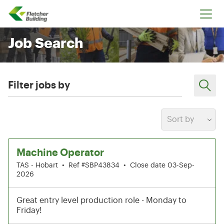
Fletcher Building
Job Search
Filter jobs by
Sort by
1-6 of 199 results
Machine Operator
TAS - Hobart
•
Ref #SBP43834
•
Close date 03-Sep-
2026
Great entry level production role - Monday to
Friday!