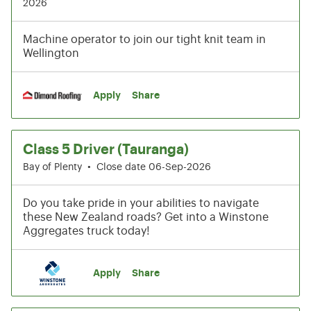
2026
Machine operator to join our tight knit team in
Wellington
Apply
Share
Class 5 Driver (Tauranga)
Bay of Plenty
•
Close date 06-Sep-2026
Do you take pride in your abilities to navigate
these New Zealand roads? Get into a Winstone
Aggregates truck today!
Apply
Share