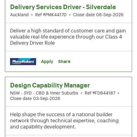
Delivery Services Driver - Silverdale
Auckland
•
Ref #PMK44170
•
Close date 06-Sep-2026
Deliver a high standard of customer care and gain
valuable real-life experience through our Class 4
Delivery Driver Role
Apply
Share
Design Capability Manager
NSW - SYD - CBD & Inner Suburbs
•
Ref #FDB44187
•
Close date 03-Sep-2026
Help shape the success of a national builder
network through technical expertise, coaching
and capability development.