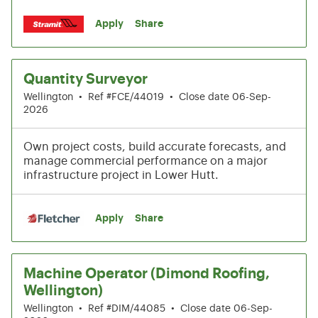
Apply
Share
Quantity Surveyor
Wellington
•
Ref #FCE/44019
•
Close date 06-Sep-
2026
Own project costs, build accurate forecasts, and
manage commercial performance on a major
infrastructure project in Lower Hutt.
Apply
Share
Machine Operator (Dimond Roofing,
Wellington)
Wellington
•
Ref #DIM/44085
•
Close date 06-Sep-