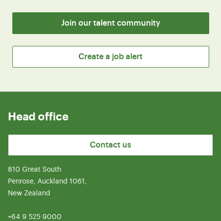
Join our talent community
Create a job alert
Head office
Contact us
810 Great South
Penrose, Auckland 1061,
New Zealand
+64 9 525 9000