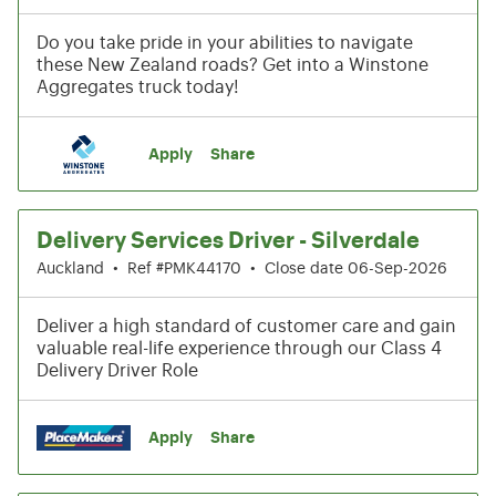
Do you take pride in your abilities to navigate
these New Zealand roads? Get into a Winstone
Aggregates truck today!
Apply
Share
Delivery Services Driver - Silverdale
Auckland
•
Ref #PMK44170
•
Close date 06-Sep-2026
Deliver a high standard of customer care and gain
valuable real-life experience through our Class 4
Delivery Driver Role
Apply
Share