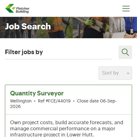
Fletcher Building
Job Search
Filter jobs by
Sort by
1-6 of 212 results
Quantity Surveyor
Wellington
•
Ref #FCE/44019
•
Close date 06-Sep-
2026
Own project costs, build accurate forecasts, and
manage commercial performance on a major
infrastructure project in Lower Hutt.