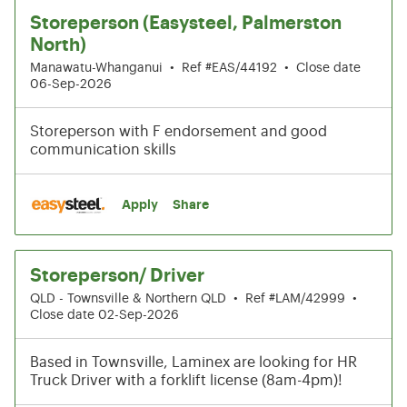
Storeperson (Easysteel, Palmerston
North)
Manawatu-Whanganui
•
Ref #EAS/44192
•
Close date
06-Sep-2026
Storeperson with F endorsement and good
communication skills
Apply
Share
Storeperson/ Driver
QLD - Townsville & Northern QLD
•
Ref #LAM/42999
•
Close date 02-Sep-2026
Based in Townsville, Laminex are looking for HR
Truck Driver with a forklift license (8am-4pm)!