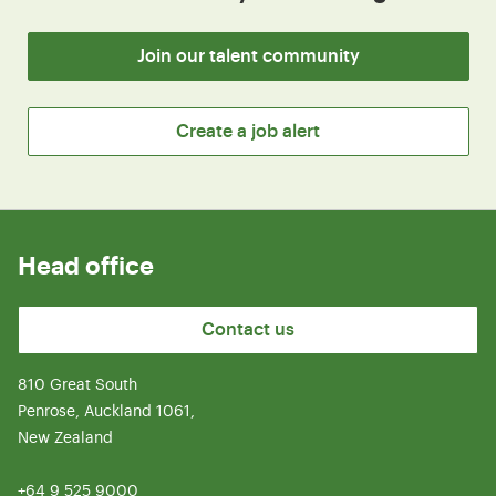
Join our talent community
Create a job alert
Head office
Contact us
810 Great South
Penrose, Auckland 1061,
New Zealand
+64 9 525 9000