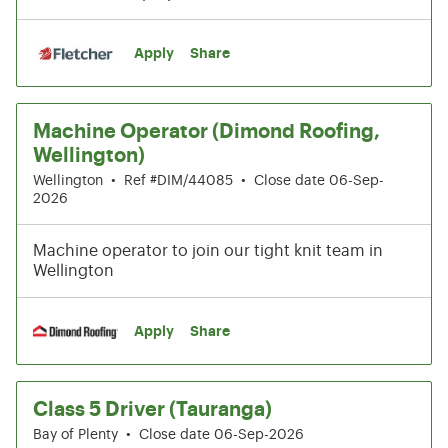
Apply
Share
Machine Operator (Dimond Roofing,
Wellington)
Wellington
•
Ref #DIM/44085
•
Close date 06-Sep-
2026
Machine operator to join our tight knit team in
Wellington
Apply
Share
Class 5 Driver (Tauranga)
Bay of Plenty
•
Close date 06-Sep-2026