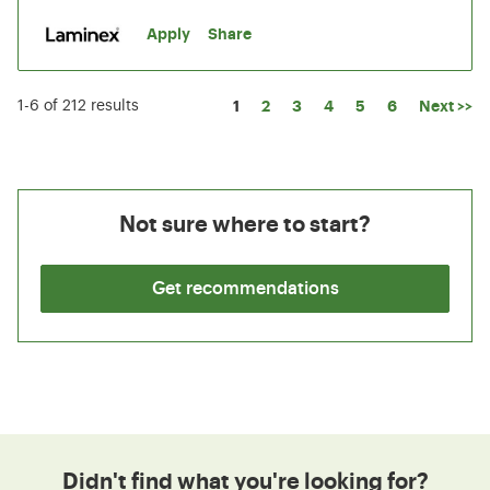
Apply
Share
Page
1
2
3
4
5
6
Next >>
1-6 of 212 results
Not sure where to start?
Get recommendations
Didn't find what you're looking for?