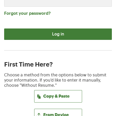
Forgot your password?
Log in
First Time Here?
Choose a method from the options below to submit
your information. If you'd like to enter it manually,
choose "Without Resume."
Paste CV
Copy & Paste
Upload CV file
From Device