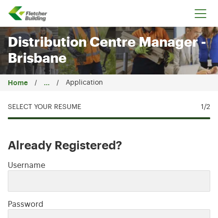
Fletcher Building
Distribution Centre Manager -
Brisbane
Home
...
Application
SELECT YOUR RESUME
1
/2
Already Registered?
Login: user and password
Username
Password