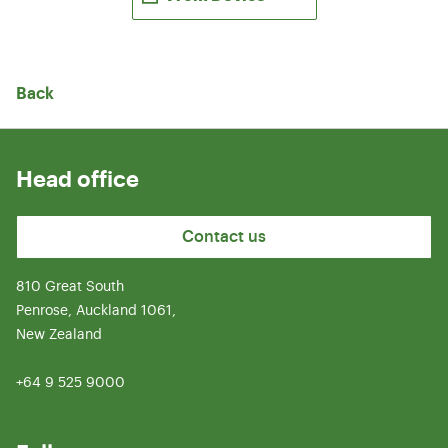
Back
Head office
Contact us
810 Great South
Penrose, Auckland 1061,
New Zealand
+64 9 525 9000