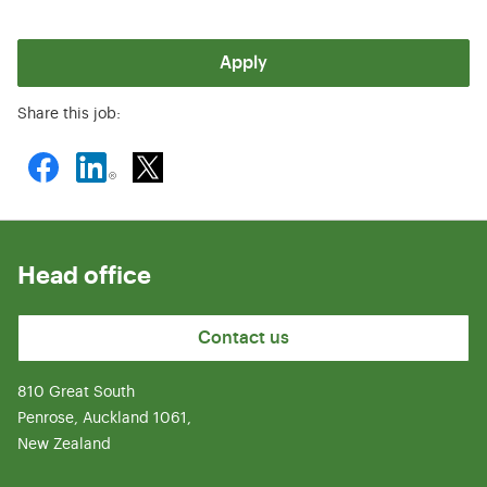
Apply
Share this job:
Head office
Contact us
810 Great South
Penrose, Auckland 1061,
New Zealand