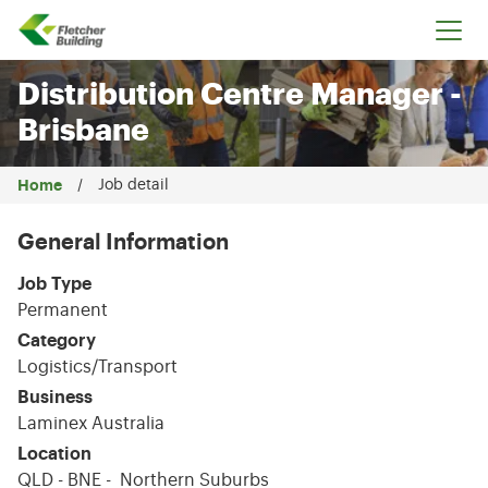
Fletcher Building
Distribution Centre Manager -
Brisbane
Home
Job detail
General Information
Job Type
Permanent
Category
Logistics/Transport
Business
Laminex Australia
Location
QLD - BNE - Northern Suburbs