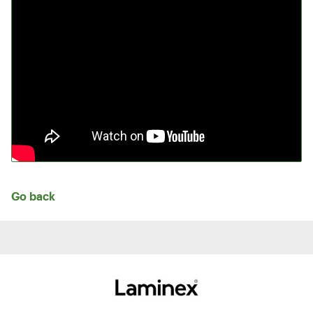
Go back