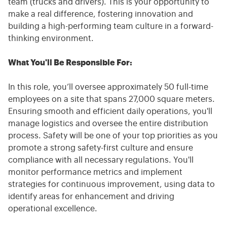
team (trucks and drivers). This is your opportunity to
make a real difference, fostering innovation and
building a high-performing team culture in a forward-
thinking environment.
What You'll Be Responsible For:
In this role, you’ll oversee approximately 50 full-time
employees on a site that spans 27,000 square meters.
Ensuring smooth and efficient daily operations, you'll
manage logistics and oversee the entire distribution
process. Safety will be one of your top priorities as you
promote a strong safety-first culture and ensure
compliance with all necessary regulations. You'll
monitor performance metrics and implement
strategies for continuous improvement, using data to
identify areas for enhancement and driving
operational excellence.