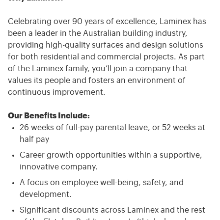
Celebrating over 90 years of excellence, Laminex has
been a leader in the Australian building industry,
providing high-quality surfaces and design solutions
for both residential and commercial projects. As part
of the Laminex family, you’ll join a company that
values its people and fosters an environment of
continuous improvement.
Our Benefits Include:
26 weeks of full-pay parental leave, or 52 weeks at
half pay
Career growth opportunities within a supportive,
innovative company.
A focus on employee well-being, safety, and
development.
Significant discounts across Laminex and the rest