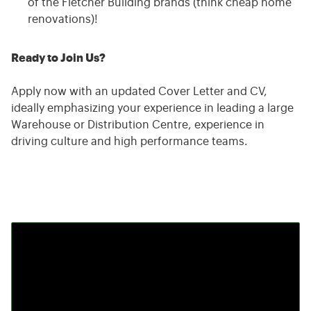
of the Fletcher Building brands (think cheap home
renovations)!
Ready to Join Us?
Apply now with an updated Cover Letter and CV,
ideally emphasizing your experience in leading a large
Warehouse or Distribution Centre, experience in
driving culture and high performance teams.