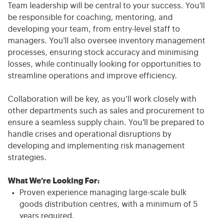
Team leadership will be central to your success. You'll
be responsible for coaching, mentoring, and
developing your team, from entry-level staff to
managers. You'll also oversee inventory management
processes, ensuring stock accuracy and minimising
losses, while continually looking for opportunities to
streamline operations and improve efficiency.
Collaboration will be key, as you’ll work closely with
other departments such as sales and procurement to
ensure a seamless supply chain. You'll be prepared to
handle crises and operational disruptions by
developing and implementing risk management
strategies.
What We’re Looking For:
Proven experience managing large-scale bulk
goods distribution centres, with a minimum of 5
years required.