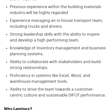
Previous experience within the building materials
industry will be highly regarded
Experience managing an in-house transport team,
including trucks and drivers.
Strong leadership skills with the ability to inspire
and develop a high-performing team.
Knowledge of inventory management and business
planning systems.
Ability to collaborate with stakeholders and build
strong relationships.
Proficiency in systems like Excel, Word, and
warehouse management tools.
Ability to drive the team towards a customer-
centric culture and sustainable DIFOT performance.
Why Laminex?