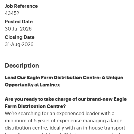
Job Reference
43452
Posted Date
30-Jul-2026
Closing Date
31-Aug-2026
Description
Lead Our Eagle Farm Distribution Centre: A Unique
Opportunity at Laminex
Are you ready to take charge of our brand-new Eagle
Farm Distribution Centre?
We’re searching for an experienced leader with a
minimum of 5 years of experience managing a large
distribution centre, ideally with an in-house transport