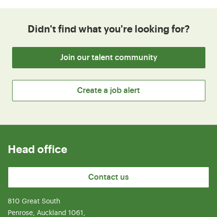
Didn't find what you're looking for?
Join our talent community
Create a job alert
Head office
Contact us
810 Great South
Penrose, Auckland 1061,