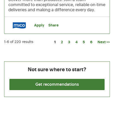
committed to exceptional service, reliable on-time
deliveries and making a difference every day.
Apply
Share
Page
1
2
3
4
5
6
Next >>
1-6 of 220 results
Not sure where to start?
Get recommendations