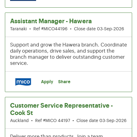
Assistant Manager - Hawera
Taranaki
•
Ref #MICO44196
•
Close date 03-Sep-2026
Support and grow the Hawera branch. Coordinate
daily operations, drive sales, and support the
branch manager to deliver outstanding customer
service.
Apply
Share
Customer Service Representative -
Cook St
Auckland
•
Ref #MICO 44197
•
Close date 03-Sep-2026
Deliver more than products. Join a team