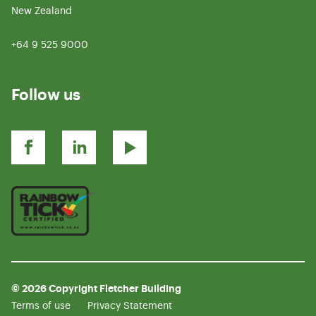
New Zealand
+64 9 525 9000
Follow us
© 2026 Copyright Fletcher Building
Terms of use
Privacy Statement