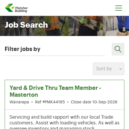
Fletcher Building
Job Search
Filter jobs by
Sort by
1-6 of 220 results
Yard & Drive Thru Team Member -
Masterton
Wairarapa
•
Ref #PMK44165
•
Close date 10-Sep-2026
Servicing and build rapport with our local Trade
customers. Assist with loading vehicles. As well as
oversee inventory and managing stock.