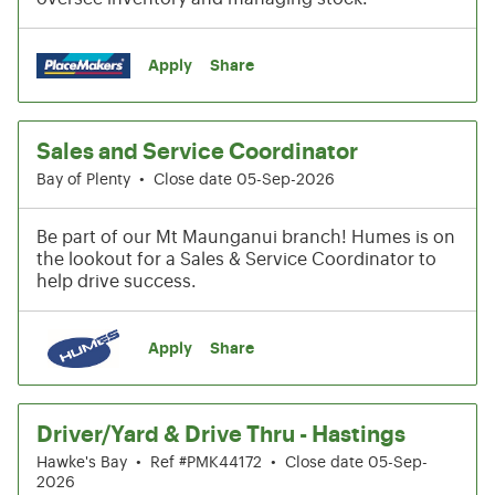
Apply
Share
Sales and Service Coordinator
Bay of Plenty
•
Close date 05-Sep-2026
Be part of our Mt Maunganui branch! Humes is on
the lookout for a Sales & Service Coordinator to
help drive success.
Apply
Share
Driver/Yard & Drive Thru - Hastings
Hawke's Bay
•
Ref #PMK44172
•
Close date 05-Sep-
2026