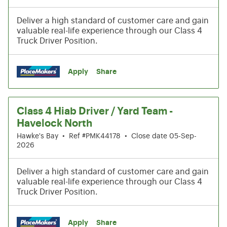
Deliver a high standard of customer care and gain
valuable real-life experience through our Class 4
Truck Driver Position.
Apply
Share
Class 4 Hiab Driver / Yard Team -
Havelock North
Hawke's Bay
•
Ref #PMK44178
•
Close date 05-Sep-
2026
Deliver a high standard of customer care and gain
valuable real-life experience through our Class 4
Truck Driver Position.
Apply
Share